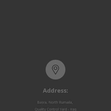
Address:
Basra, North Rumaila,
Quality Control Yard - Iraq