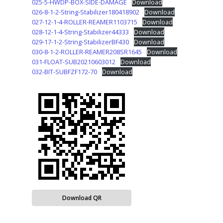
025-5-HWDP-BOX-SIDE-DAMAGE
Download
026-8-1-2-String-Stabilizer180418902
Download
027-12-1-4-ROLLER-REAMER1103715
Download
028-12-1-4-String-Stabilizer44333
Download
029-17-1-2-String-StabilizerBF430
Download
030-8-1-2-ROLLER-REAMER208SR1645
Download
031-FLOAT-SUB20210603012
Download
032-BIT-SUBFZF172-70
Download
Download QR