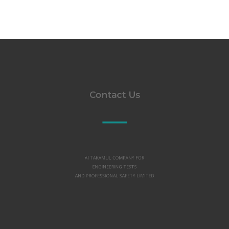
Contact Us
Al TAKAMUL COMPANY FOR
ENGINEERING TESTS
AND PROFESSIONAL SAFETY LIMITED