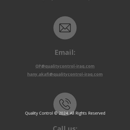
Email:
OP@qualitycontrol-iraq.com
hany.akafi@qualitycontrol-iraq.com
Call us:
Quality Control © 2024. All Rights Reserved
+9647810009138
+9647834964657