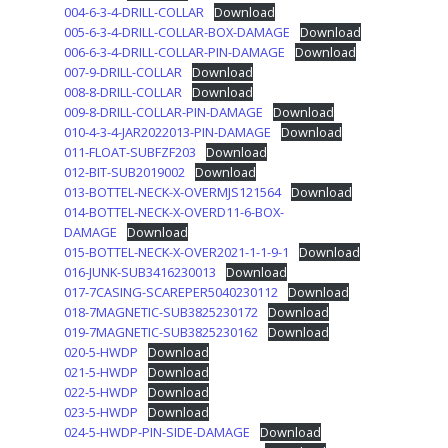
004-6-3-4-DRILL-COLLAR
Download
005-6-3-4-DRILL-COLLAR-BOX-DAMAGE
Download
006-6-3-4-DRILL-COLLAR-PIN-DAMAGE
Download
007-9-DRILL-COLLAR
Download
008-8-DRILL-COLLAR
Download
009-8-DRILL-COLLAR-PIN-DAMAGE
Download
010-4-3-4-JAR2022013-PIN-DAMAGE
Download
011-FLOAT-SUBFZF203
Download
012-BIT-SUB2019002
Download
013-BOTTEL-NECK-X-OVERMJS121564
Download
014-BOTTEL-NECK-X-OVERD11-6-BOX-
DAMAGE
Download
015-BOTTEL-NECK-X-OVER2021-1-1-9-1
Download
016-JUNK-SUB3416230013
Download
017-7CASING-SCAREPER5040230112
Download
018-7MAGNETIC-SUB3825230172
Download
019-7MAGNETIC-SUB3825230162
Download
020-5-HWDP
Download
021-5-HWDP
Download
022-5-HWDP
Download
023-5-HWDP
Download
024-5-HWDP-PIN-SIDE-DAMAGE
Download