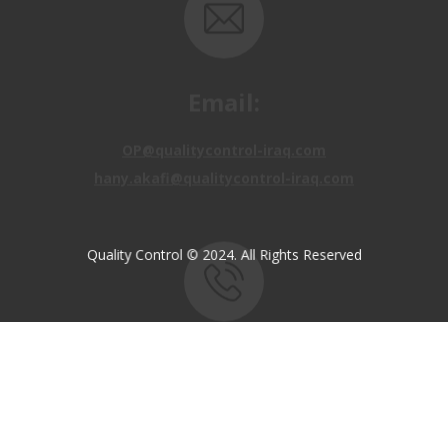
OP@qualitycontrol-iraq.com
hany.akafi@qualitycontrol-iraq.com
Call us:
Quality Control © 2024. All Rights Reserved
+9647810009138
+9647834964657