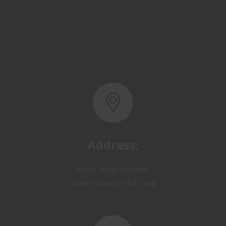
Address:
Basra, North Rumaila,
Quality Control Yard - Iraq
Email: