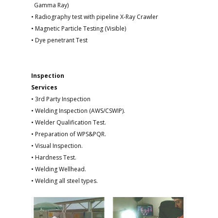
Gamma Ray)
• Radiography test with pipeline X-Ray Crawler
• Magnetic Particle Testing (Visible)
• Dye penetrant Test
Inspection
Services
• 3rd Party Inspection
• Welding Inspection (AWS/CSWIP).
• Welder Qualification Test.
• Preparation of WPS&PQR.
• Visual Inspection.
• Hardness Test.
• Welding Wellhead.
• Welding all steel types.