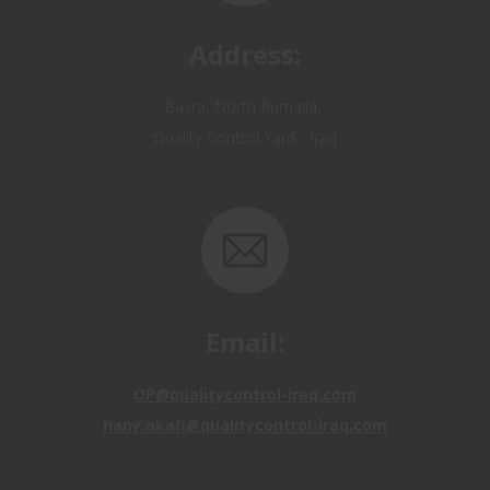
Address:
Basra, North Rumaila,
Quality Control Yard - Iraq
Email:
OP@qualitycontrol-iraq.com
hany.akafi@qualitycontrol-iraq.com