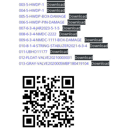
003-5-HWDP-1
Download
004-5-HWDP-1
Download
005-5-HWDP-BOX-DAMAGE
Download
006-5-HWDP-PIN-DAMAGE
Download
007-6-3-4-JAR2023-5-1-5
Download
008-6-3-4-NMDC-2222
Download
009-6-3-4-NMDC-1111-BOX-DAMAGE
Download
010-8-1-4-STRING-STABLIZER2021-6-3-4
Download
011-UBHO11177
Download
012-FLOAT-VALVE20210003031
Download
013-GRAY-VALVE2020005MBF180419104
Download