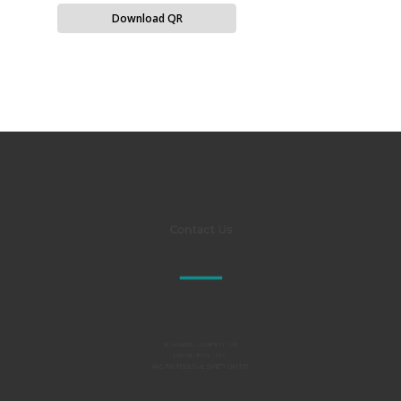
Download QR
Contact Us
Al TAKAMUL COMPANY FOR
ENGINEERING TESTS
AND PROFESSIONAL SAFETY LIMITED