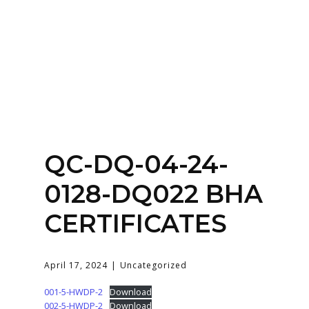
Home
About
Services
Contact Us
QC-DQ-04-24-
Login
0128-DQ022 BHA
CERTIFICATES
April 17, 2024
Uncategorized
001-5-HWDP-2
Download
002-5-HWDP-2
Download