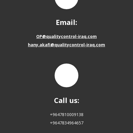
Email:
OP@qualitycontrol-iraq.com
hany.akafi@qualitycontrol-iraq.com
Call us:
+9647810009138
+9647834964657