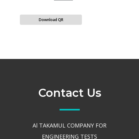
Download QR
Contact Us
Al TAKAMUL COMPANY FOR
ENGINEERING TESTS