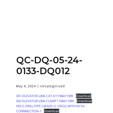
Home
About
Services
Contact Us
QC-DQ-05-24-
Login
0133-DQ012
May 4, 2024
Uncategorized
001-ELEVATOR-LINK-CAT-IV1198411985
Download
002-ELEVATOR-LINK-CLAMP1198411985
Download
003-5-DRILL-PIPE-GRADE-G-105G2-WITH-NC50-
CONNNECTION-1
Download