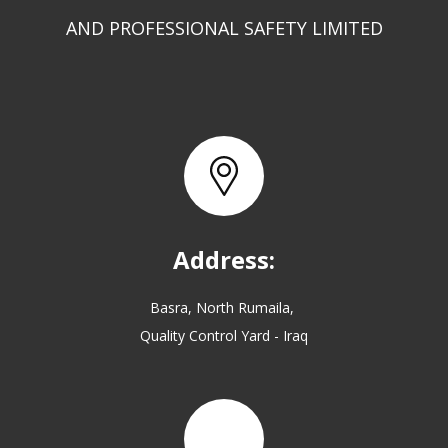
AND PROFESSIONAL SAFETY LIMITED
Address:
Basra, North Rumaila,
Quality Control Yard - Iraq