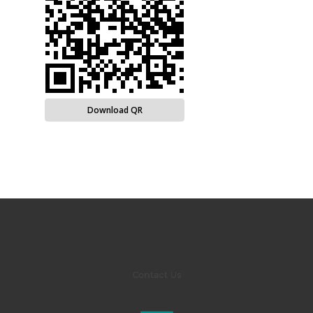
Download QR
Contact Us