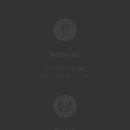
Address:
Basra, North Rumaila,
Quality Control Yard - Iraq
Email:
OP@qualitycontrol-iraq.com