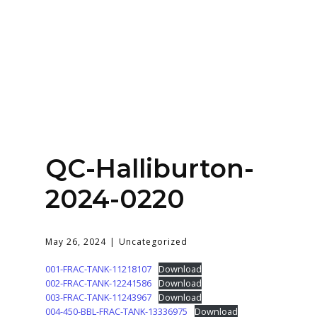
Home
About
Services
Contact Us
QC-Halliburton-
Login
2024-0220
May 26, 2024
Uncategorized
001-FRAC-TANK-11218107
Download
002-FRAC-TANK-12241586
Download
003-FRAC-TANK-11243967
Download
004-450-BBL-FRAC-TANK-13336975
Download