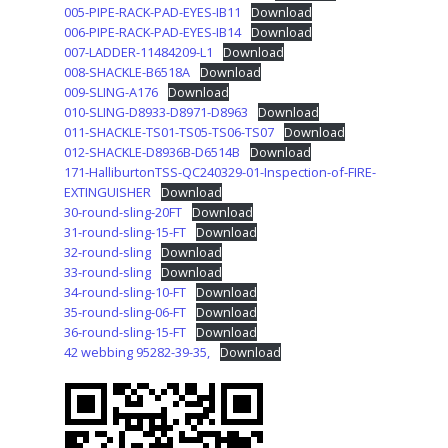
005-PIPE-RACK-PAD-EYES-IB11
Download
006-PIPE-RACK-PAD-EYES-IB14
Download
007-LADDER-11484209-L1
Download
008-SHACKLE-B6518A
Download
009-SLING-A176
Download
010-SLING-D8933-D8971-D8963
Download
011-SHACKLE-TS01-TS05-TS06-TS07
Download
012-SHACKLE-D8936B-D6514B
Download
171-HalliburtonTSS-QC240329-01-Inspection-of-FIRE-
EXTINGUISHER
Download
30-round-sling-20FT
Download
31-round-sling-15-FT
Download
32-round-sling
Download
33-round-sling
Download
34-round-sling-10-FT
Download
35-round-sling-06-FT
Download
36-round-sling-15-FT
Download
42 webbing 95282-39-35,
Download