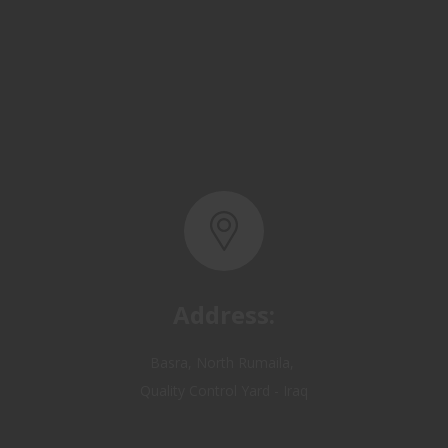
Address:
Basra, North Rumaila,
Quality Control Yard - Iraq