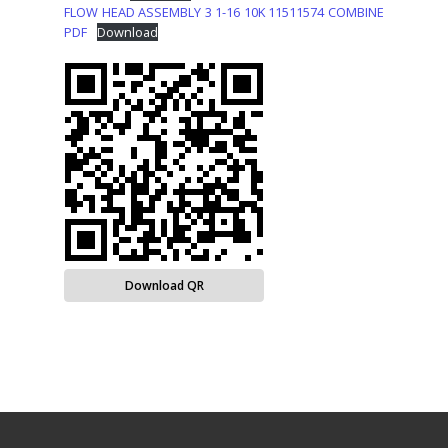
FLOW HEAD ASSEMBLY 3 1-16 10K 11511574 COMBINE
PDF
Download
Download QR