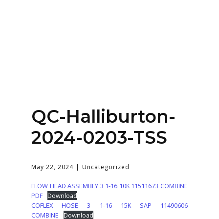
Home
About
Services
Contact Us
QC-Halliburton-
Login
2024-0203-TSS
May 22, 2024
Uncategorized
FLOW HEAD ASSEMBLY 3 1-16 10K 11511673 COMBINE
PDF
Download
COFLEX HOSE 3 1-16 15K SAP 11490606
COMBINE
Download