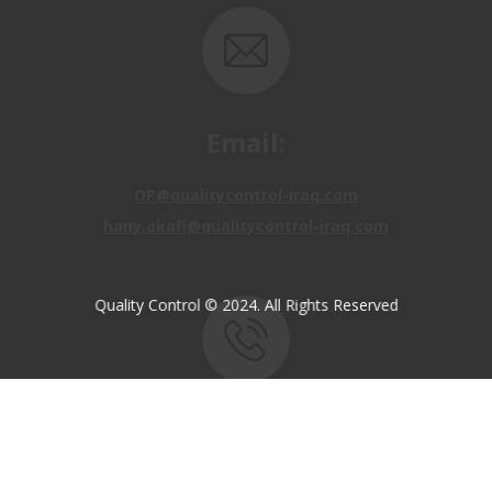
Email:
OP@qualitycontrol-iraq.com
hany.akafi@qualitycontrol-iraq.com
Quality Control © 2024. All Rights Reserved
Call us:
+9647810009138
+9647834964657