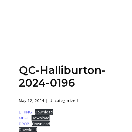
Home
About
Services
Contact Us
QC-Halliburton-
Login
2024-0196
May 12, 2024
Uncategorized
LIFTING
Download
MPI-1
Download
DROP
Download
Download