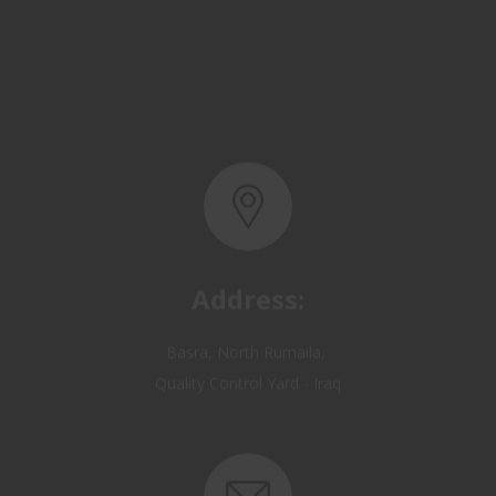
Address:
Basra, North Rumaila,
Quality Control Yard - Iraq