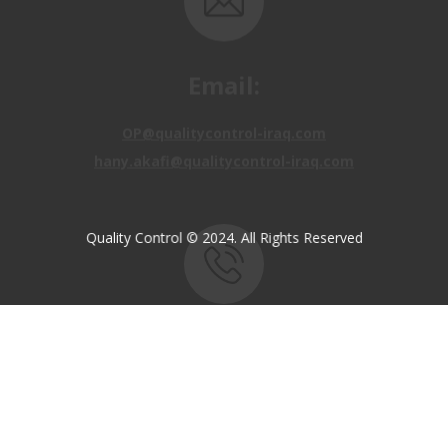
Email:
OP@qualitycontrol-iraq.com
hany.akafi@qualitycontrol-iraq.com
Quality Control © 2024. All Rights Reserved
Call us:
+9647810009138
+9647834964657