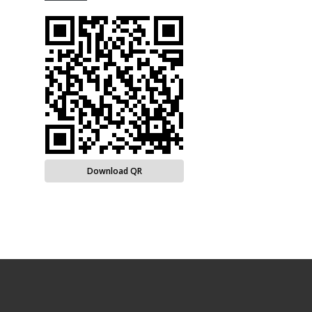
Download QR