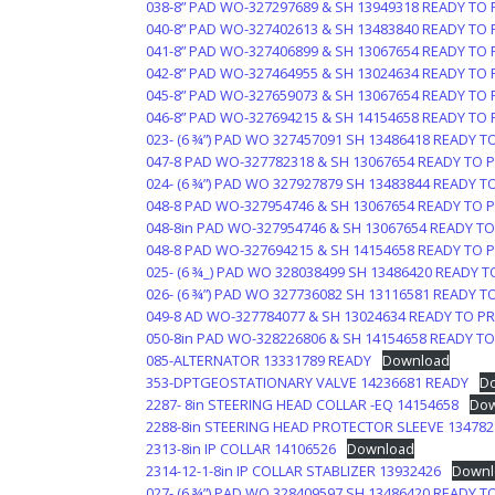
038-8” PAD WO-327297689 & SH 13949318 READY TO 
040-8” PAD WO-327402613 & SH 13483840 READY TO 
041-8” PAD WO-327406899 & SH 13067654 READY TO 
042-8” PAD WO-327464955 & SH 13024634 READY TO 
045-8” PAD WO-327659073 & SH 13067654 READY TO 
046-8” PAD WO-327694215 & SH 14154658 READY TO 
023- (6 ¾”) PAD WO 327457091 SH 13486418 READY T
047-8 PAD WO-327782318 & SH 13067654 READY TO 
024- (6 ¾”) PAD WO 327927879 SH 13483844 READY T
048-8 PAD WO-327954746 & SH 13067654 READY TO 
048-8in PAD WO-327954746 & SH 13067654 READY TO
048-8 PAD WO-327694215 & SH 14154658 READY TO 
025- (6 ¾_) PAD WO 328038499 SH 13486420 READY T
026- (6 ¾”) PAD WO 327736082 SH 13116581 READY T
049-8 AD WO-327784077 & SH 13024634 READY TO PR
050-8in PAD WO-328226806 & SH 14154658 READY TO
085-ALTERNATOR 13331789 READY
Download
353-DPTGEOSTATIONARY VALVE 14236681 READY
D
2287- 8in STEERING HEAD COLLAR -EQ 14154658
Dow
2288-8in STEERING HEAD PROTECTOR SLEEVE 134782
2313-8in IP COLLAR 14106526
Download
2314-12-1-8in IP COLLAR STABLIZER 13932426
Downl
027- (6 ¾”) PAD WO 328409597 SH 13486420 READY T