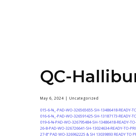
QC-Hallibu
May 6, 2024
Uncategorized
015-6-¾_-PAD-WO-326565655-SH-13486418-READY-T
016-6-¾_-PAD-WO-326591425-SH-13187173-READY-T
019-6-¾-PAD-WO-326795484-SH-13486418-READY-TO
26-8-PAD-WO-326726641-SH-13024634-READY-TO-PR
27-8” PAD WO-326962225 & SH 13039893 READY TO P