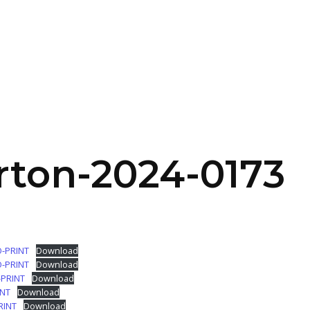
SERVICES
HOME
ABOUT
rton-2024-0173
O-PRINT
Download
O-PRINT
Download
-PRINT
Download
INT
Download
RINT
Download