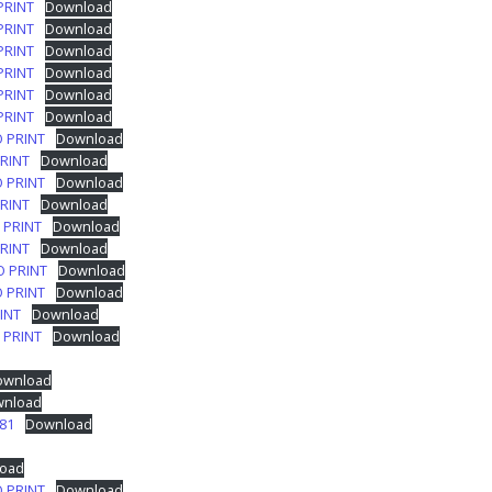
PRINT
Download
PRINT
Download
PRINT
Download
PRINT
Download
PRINT
Download
PRINT
Download
O PRINT
Download
PRINT
Download
O PRINT
Download
PRINT
Download
 PRINT
Download
PRINT
Download
O PRINT
Download
O PRINT
Download
INT
Download
 PRINT
Download
ownload
nload
81
Download
oad
O PRINT
Download