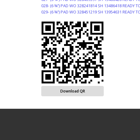
028- (6 ¾”) PAD WO 328241814 SH 13486418 READY T
029- (6 ¾”) PAD WO 328451219 SH 13954631 READY T
Download QR