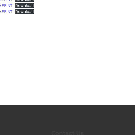
O PRINT
Download
O PRINT
Download
Contact Us