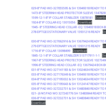
029-8” PAD WO-327055595 & SH 13949318 READY TO 
1473-8” STEERINH HEAD PROTECTOR SLEEVE 1347828
1599-12-1-8” IP COLLAR STABLIZER 13878181
Downlo
1924-8” IP COLLAR-EQ 13015056
Download
1945- 8” STEERING HEAD COLLAR -EQ 13949318 BOX-B
278-DPTGEOSTATIONARY VALVE 13931216 READY
D
030-8” PAD WO-327062916 & SH 13679424 READY TO 
279-DPTGEOSTATIONARY VALVE 13931215 READY
D
1716-8” IP COLLAR 13098499
Download
1845-12-1-8” IP COLLAR STABLIZER 513717911-1-1
Do
1967-8” STEERING HEAD PROTECTOR SLEEVE 1027349
1996-8” STEERING HEAD COLLAR -EQ 13679424 BOX-
031-8” PAD WO-327141183 & SH 13024634 READY TO 
033-8” PAD WO-327176349 & SH 13949318 READY TO 
034-8” PAD WO-327195032 & SH 13024634 READY TO 
035-8” PAD WO-327195643 & SH 13124147 READY TO 
036-8” PAD WO-327232731 & SH 13483840 READY TO 
021- (6 ¾”) PAD WO 327243776 SH 13483844 READY T
036-8” PAD WO-327232731 & SH 13483840 READY TO 
Download