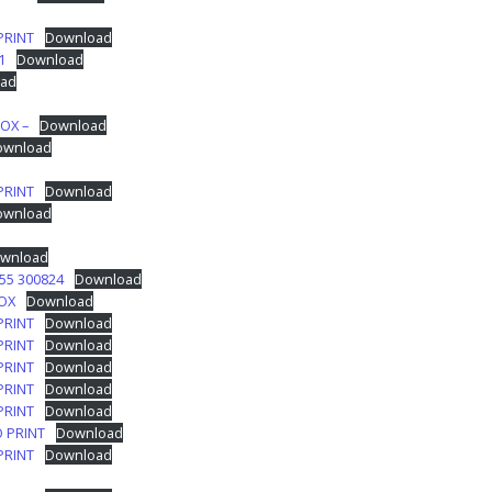
PRINT
Download
1
Download
ad
OX –
Download
ownload
PRINT
Download
ownload
wnload
55 300824
Download
BOX
Download
PRINT
Download
PRINT
Download
PRINT
Download
PRINT
Download
PRINT
Download
O PRINT
Download
PRINT
Download