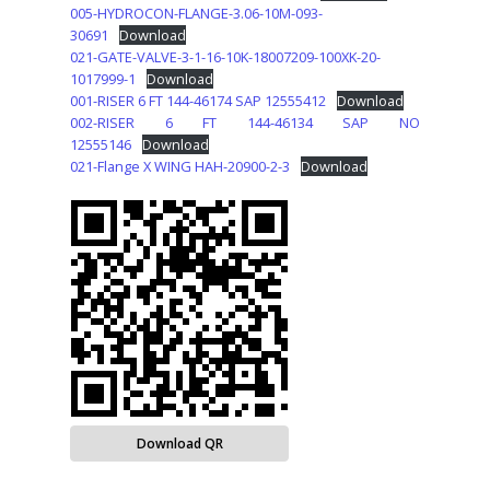
005-HYDROCON-FLANGE-3.06-10M-093-
30691
Download
021-GATE-VALVE-3-1-16-10K-18007209-100XK-20-
1017999-1
Download
001-RISER 6 FT 144-46174 SAP 12555412
Download
002-RISER 6 FT 144-46134 SAP NO
12555146
Download
021-Flange X WING HAH-20900-2-3
Download
Download QR