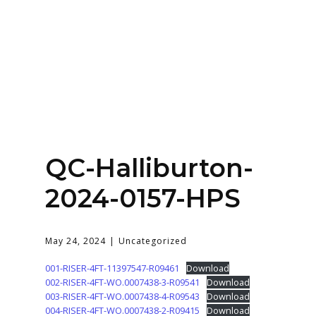
Home
About
Services
Contact Us
QC-Halliburton-
Login
2024-0157-HPS
May 24, 2024
Uncategorized
001-RISER-4FT-11397547-R09461
Download
002-RISER-4FT-WO.0007438-3-R09541
Download
003-RISER-4FT-WO.0007438-4-R09543
Download
004-RISER-4FT-WO.0007438-2-R09415
Download