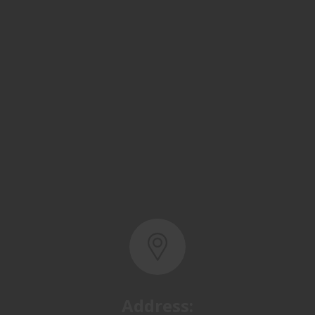
Address:
Basra, North Rumaila,