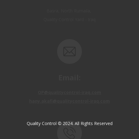
Quality Control Yard - Iraq
Email:
OP@qualitycontrol-iraq.com
hany.akafi@qualitycontrol-iraq.com
Quality Control © 2024. All Rights Reserved