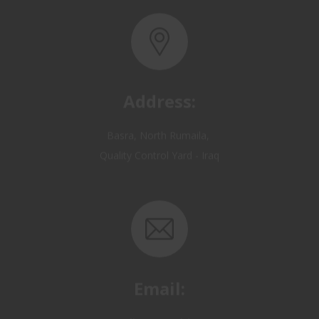
Address:
Basra, North Rumaila,
Quality Control Yard - Iraq
Email:
OP@qualitycontrol-iraq.com
hany.akafi@qualitycontrol-iraq.com