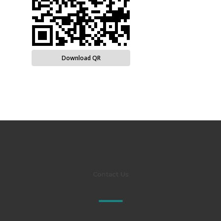
Download QR
Contact Us