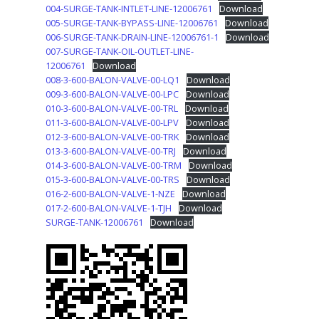
004-SURGE-TANK-INTLET-LINE-12006761
Download
005-SURGE-TANK-BYPASS-LINE-12006761
Download
006-SURGE-TANK-DRAIN-LINE-12006761-1
Download
007-SURGE-TANK-OIL-OUTLET-LINE-
12006761
Download
008-3-600-BALON-VALVE-00-LQ1
Download
009-3-600-BALON-VALVE-00-LPC
Download
010-3-600-BALON-VALVE-00-TRL
Download
011-3-600-BALON-VALVE-00-LPV
Download
012-3-600-BALON-VALVE-00-TRK
Download
013-3-600-BALON-VALVE-00-TRJ
Download
014-3-600-BALON-VALVE-00-TRM
Download
015-3-600-BALON-VALVE-00-TRS
Download
016-2-600-BALON-VALVE-1-NZE
Download
017-2-600-BALON-VALVE-1-TJH
Download
SURGE-TANK-12006761
Download