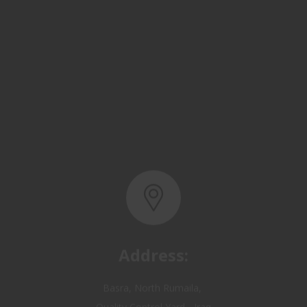
Address:
Basra, North Rumaila,
Quality Control Yard - Iraq