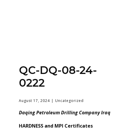
Home
About
Services
Contact Us
QC-DQ-08-24-
Login
0222
August 17, 2024
Uncategorized
Daqing Petroleum Drilling Company Iraq
HARDNESS and MPI Certificates