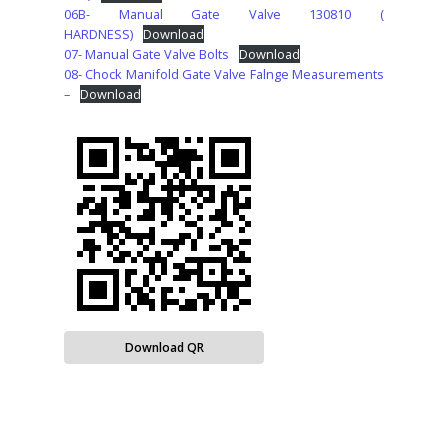
06B- Manual Gate Valve 130810 (
HARDNESS)
Download
07- Manual Gate Valve Bolts
Download
08- Chock Manifold Gate Valve Falnge Measurements
–
Download
Download QR