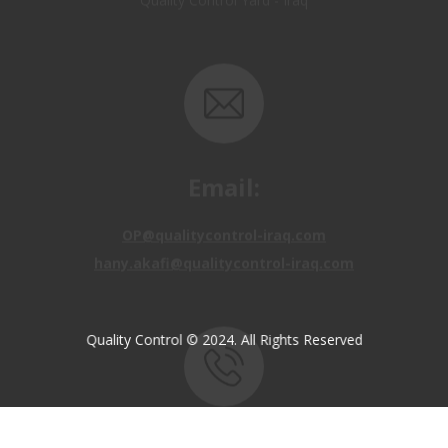
Email:
OP@qualitycontrol-iraq.com
hany.akafi@qualitycontrol-iraq.com
Quality Control © 2024. All Rights Reserved
Call us:
+9647810009138