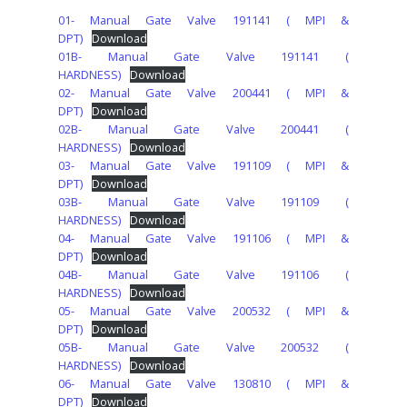
01- Manual Gate Valve 191141 ( MPI &
DPT)
Download
01B- Manual Gate Valve 191141 (
HARDNESS)
Download
02- Manual Gate Valve 200441 ( MPI &
DPT)
Download
02B- Manual Gate Valve 200441 (
HARDNESS)
Download
03- Manual Gate Valve 191109 ( MPI &
DPT)
Download
03B- Manual Gate Valve 191109 (
HARDNESS)
Download
04- Manual Gate Valve 191106 ( MPI &
DPT)
Download
04B- Manual Gate Valve 191106 (
HARDNESS)
Download
05- Manual Gate Valve 200532 ( MPI &
DPT)
Download
05B- Manual Gate Valve 200532 (
HARDNESS)
Download
06- Manual Gate Valve 130810 ( MPI &
DPT)
Download