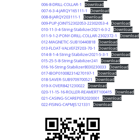
006-8-DRILL-COLLAR-1
Download
007-6-3-4-JARQY165111-1
Download
008-8-JARQY203111-1
Download
009-PUP-JOINTS2302053-22302053-4
Download
010-11-3-4-String-Stabilizer2021-6-3-2
Download
011-9-1-2-PONY-DRILL-COLLAR-2302372-1
Download
012-MAGNETIC-SUB10440818
Download
013-FLOAT-VALVEFZF203-70-1
Download
014-8-1-4-String-Stabilizer2021-5-3-1
Download
015-25-5-8-String-Stabilizer241
Download
016-16-String-Stabilizer8030230033
Download
017-IBOP010082314270197-1
Download
018-SAVER-SUB9709700521
Download
019-X-OVER8421230022
Download
020-11-15-16-ROLLER-REAMERT100415
Download
021-CASING-SCAREPER2020001
Download
022-FISING-CAPMJS121331
Download