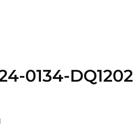
SERVICES
HOME
ABOUT
24-0134-DQ1202
d