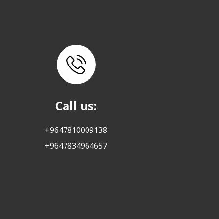
Call us:
+9647810009138
+9647834964657