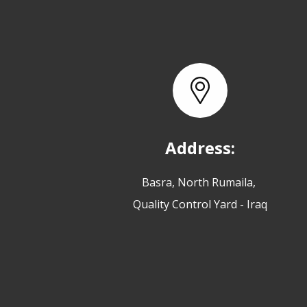
Address:
Basra, North Rumaila,
Quality Control Yard - Iraq