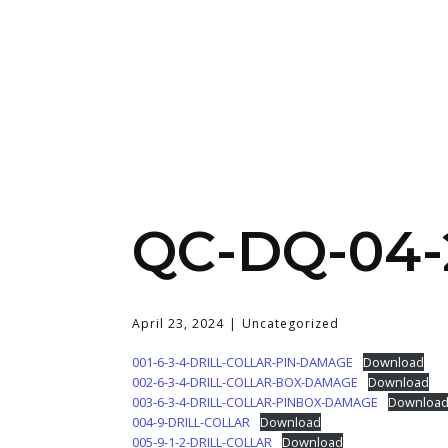
QC-DQ-04-
April 23, 2024
Uncategorized
001-6-3-4-DRILL-COLLAR-PIN-DAMAGE
Download
002-6-3-4-DRILL-COLLAR-BOX-DAMAGE
Download
003-6-3-4-DRILL-COLLAR-PINBOX-DAMAGE
Downloa
004-9-DRILL-COLLAR
Download
005-9-1-2-DRILL-COLLAR
Download