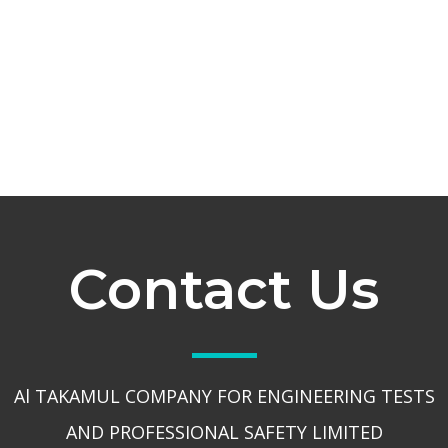
Contact Us
Al TAKAMUL COMPANY FOR ENGINEERING TESTS
AND PROFESSIONAL SAFETY LIMITED