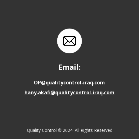
Email:
OP@qualitycontrol-iraq.com
hany.akafi@qualitycontrol-iraq.com
Quality Control © 2024. All Rights Reserved