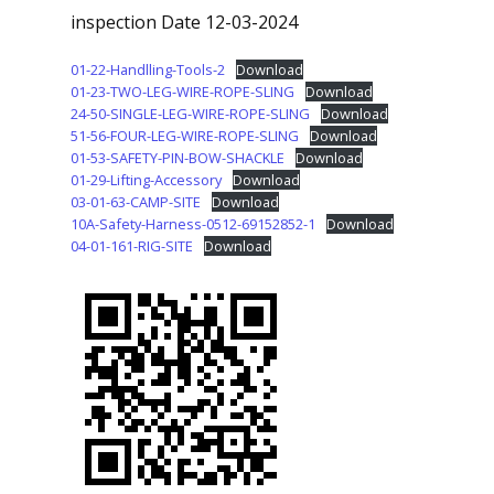
inspection Date 12-03-2024
01-22-Handlling-Tools-2
Download
01-23-TWO-LEG-WIRE-ROPE-SLING
Download
24-50-SINGLE-LEG-WIRE-ROPE-SLING
Download
51-56-FOUR-LEG-WIRE-ROPE-SLING
Download
01-53-SAFETY-PIN-BOW-SHACKLE
Download
01-29-Lifting-Accessory
Download
03-01-63-CAMP-SITE
Download
10A-Safety-Harness-0512-69152852-1
Download
04-01-161-RIG-SITE
Download