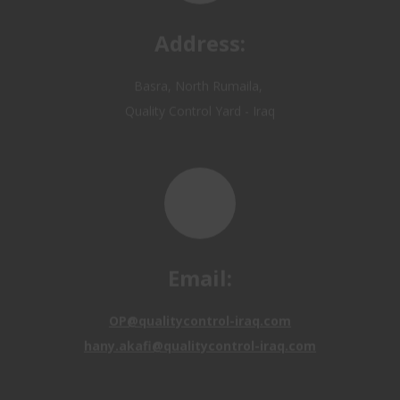
Basra, North Rumaila,
Quality Control Yard - Iraq
Email:
OP@qualitycontrol-iraq.com
hany.akafi@qualitycontrol-iraq.com