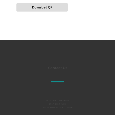
Download QR
Contact Us
Al TAKAMUL COMPANY FOR
ENGINEERING TESTS
AND PROFESSIONAL SAFETY LIMITED