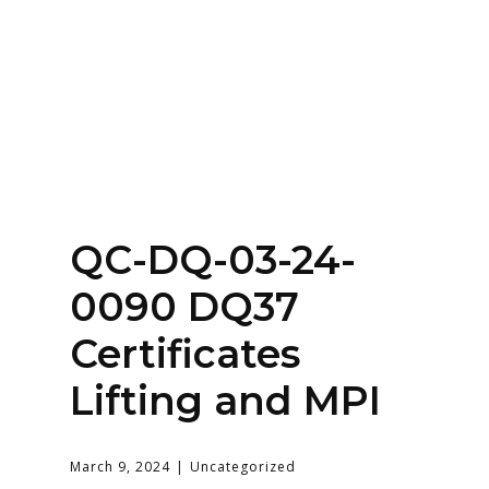
Home
About
Services
Contact Us
QC-DQ-03-24-
Login
0090 DQ37
Certificates
Lifting and MPI
March 9, 2024
Uncategorized