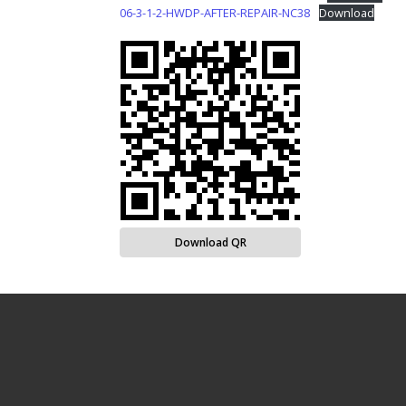
06-3-1-2-HWDP-AFTER-REPAIR-NC38
Download
Download QR