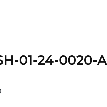
SERVICES
HOME
ABOUT
-01-24-0020-Af
d