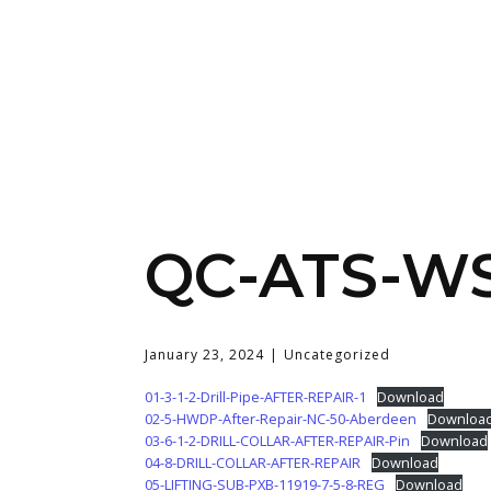
QC-ATS-WSH
January 23, 2024
Uncategorized
01-3-1-2-Drill-Pipe-AFTER-REPAIR-1
Download
02-5-HWDP-After-Repair-NC-50-Aberdeen
Downloa
03-6-1-2-DRILL-COLLAR-AFTER-REPAIR-Pin
Download
04-8-DRILL-COLLAR-AFTER-REPAIR
Download
05-LIFTING-SUB-PXB-11919-7-5-8-REG
Download