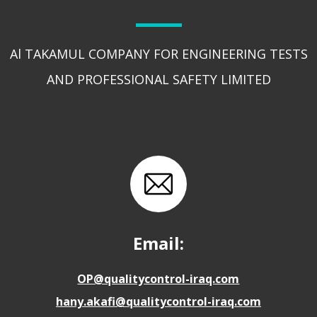
Al TAKAMUL COMPANY FOR ENGINEERING TESTS
AND PROFESSIONAL SAFETY LIMITED
Email:
OP@qualitycontrol-iraq.com
hany.akafi@qualitycontrol-iraq.com