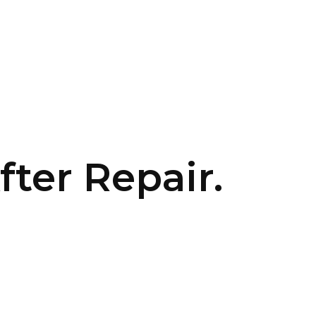
CONTACT US
LOGIN
ter Repair.