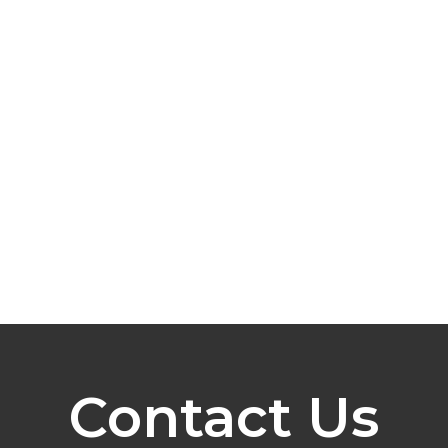
Contact Us