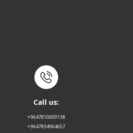
Call us:
+9647810009138
+9647834964657