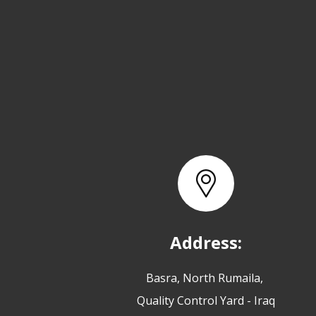
Address:
Basra, North Rumaila,
Quality Control Yard - Iraq