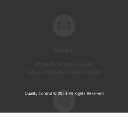
Email:
OP@qualitycontrol-iraq.com
hany.akafi@qualitycontrol-iraq.com
Quality Control © 2024. All Rights Reserved
Call us:
+9647810009138