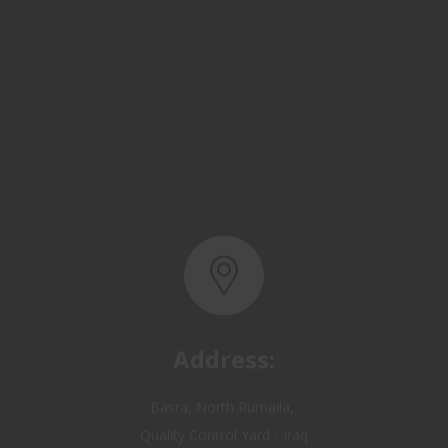
Address:
Basra, North Rumaila,
Quality Control Yard - Iraq