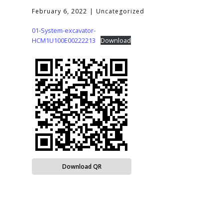
February 6, 2022
Uncategorized
01-System-excavator-
HCM1U100E00222213
Download
Download QR