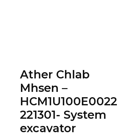
Home
About
Services
Contact Us
Ather Chlab
Login
Mhsen –
HCM1U100E0022
221301- System
excavator