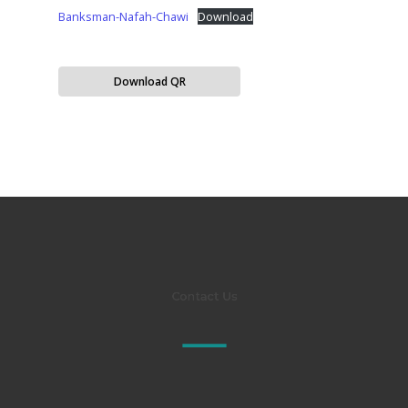
Banksman-Nafah-Chawi
Download
Download QR
Contact Us