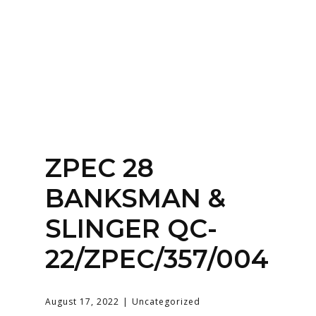
Home
About
Services
Contact Us
ZPEC 28
Login
BANKSMAN &
SLINGER QC-
22/ZPEC/357/004
August 17, 2022
Uncategorized