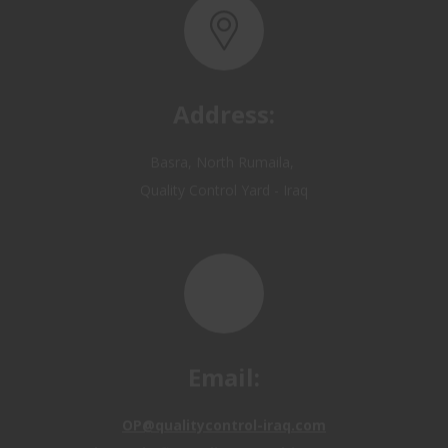
Address:
Basra, North Rumaila,
Quality Control Yard - Iraq
Email:
OP@qualitycontrol-iraq.com
hany.akafi@qualitycontrol-iraq.com