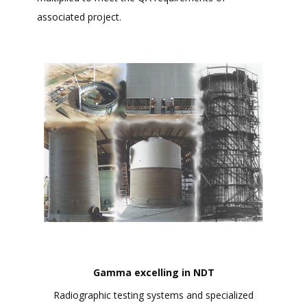
associated project.
Gamma excelling in NDT
Radiographic testing systems and specialized