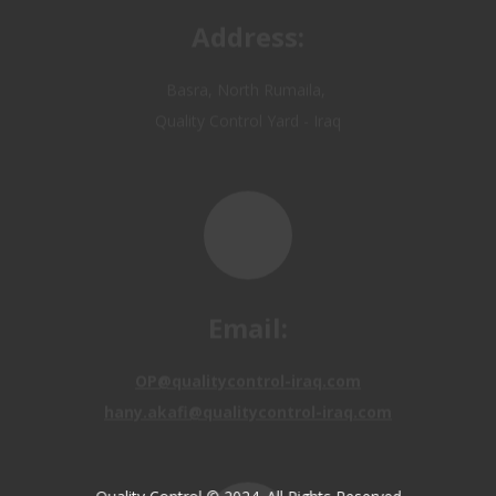
Email:
OP@qualitycontrol-iraq.com
hany.akafi@qualitycontrol-iraq.com
Call us: