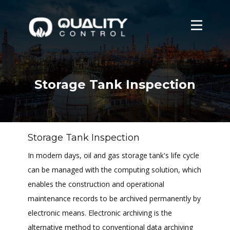
Home
About
Services
Storage Tank Inspection
Contact Us
Login
Storage Tank Inspection
In modern days, oil and gas storage tank's life cycle
can be managed with the computing solution, which
enables the construction and operational
maintenance records to be archived permanently by
electronic means. Electronic archiving is the
alternative method to conventional data archiving