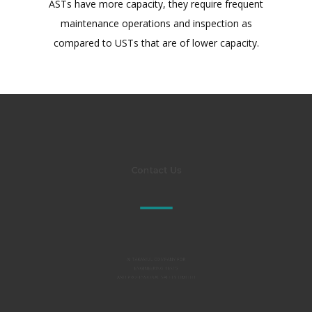
ASTs have more capacity, they require frequent
maintenance operations and inspection as
compared to USTs that are of lower capacity.
Contact Us
Al TAKAMUL COMPANY FOR
ENGINEERING TESTS
AND PROFESSIONAL SAFETY LIMITED