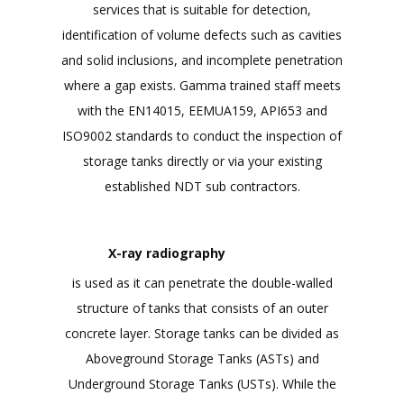
services that is suitable for detection,
identification of volume defects such as cavities
and solid inclusions, and incomplete penetration
where a gap exists. Gamma trained staff meets
with the EN14015, EEMUA159, API653 and
ISO9002 standards to conduct the inspection of
storage tanks directly or via your existing
established NDT sub contractors.
X-ray radiography
is used as it can penetrate the double-walled
structure of tanks that consists of an outer
concrete layer. Storage tanks can be divided as
Aboveground Storage Tanks (ASTs) and
Underground Storage Tanks (USTs). While the