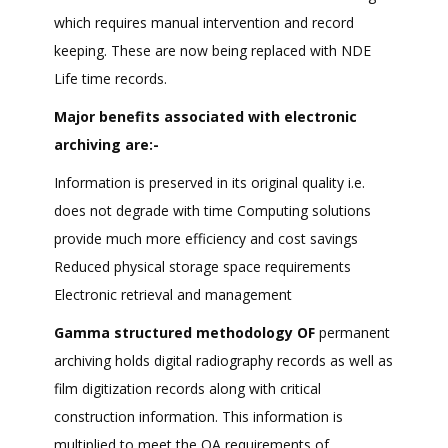
which requires manual intervention and record
keeping. These are now being replaced with NDE
Life time records.
Major benefits associated with electronic
archiving are:-
Information is preserved in its original quality i.e.
does not degrade with time Computing solutions
provide much more efficiency and cost savings
Reduced physical storage space requirements
Electronic retrieval and management
Gamma structured methodology OF
permanent
archiving holds digital radiography records as well as
film digitization records along with critical
construction information. This information is
multiplied to meet the QA requirements of