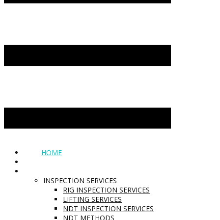
HOME
ABOUT
SERVICES
INSPECTION SERVICES
RIG INSPECTION SERVICES
LIFTING SERVICES
NDT INSPECTION SERVICES
NDT METHODS