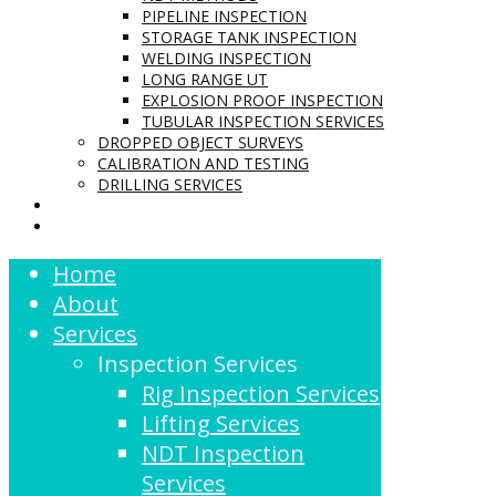
PIPELINE INSPECTION
STORAGE TANK INSPECTION
WELDING INSPECTION
LONG RANGE UT
EXPLOSION PROOF INSPECTION
TUBULAR INSPECTION SERVICES
DROPPED OBJECT SURVEYS
CALIBRATION AND TESTING
DRILLING SERVICES
CONTACT US
LOGIN
Home
About
Services
Inspection Services
Rig Inspection Services
Lifting Services
NDT Inspection
Services