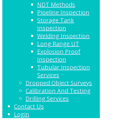
NDT Methods
Pipeline Inspection
Storage Tank
Inspection
Welding Inspection
Long Range UT
Explosion Proof
Inspection
Tubular Inspection
Services
Dropped Object Surveys
Calibration And Testing
Drilling Services
Contact Us
Login