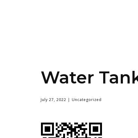
Water Tank
July 27, 2022
Uncategorized