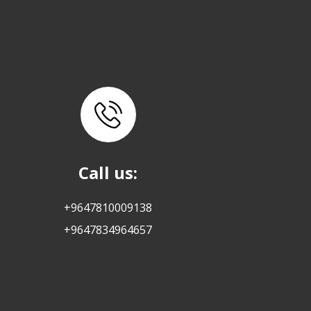
Call us:
+9647810009138
+9647834964657