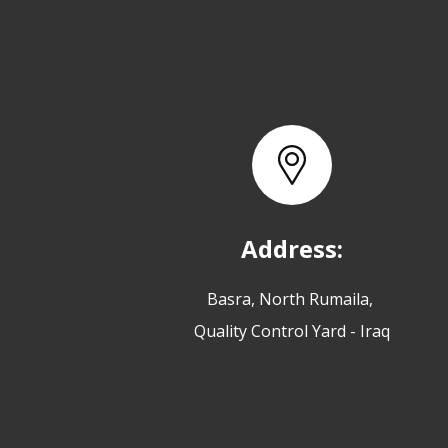
Address:
Basra, North Rumaila,
Quality Control Yard - Iraq