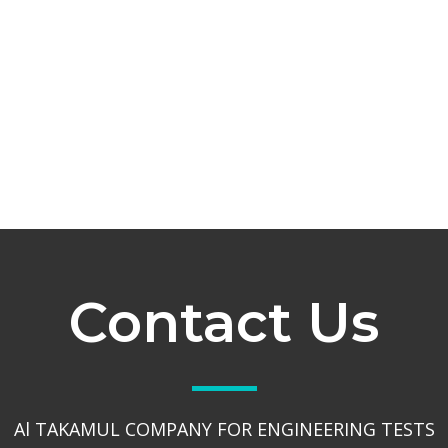
Contact Us
Al TAKAMUL COMPANY FOR ENGINEERING TESTS