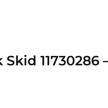
SERVICES
HOME
ABOUT
 Skid 11730286 –