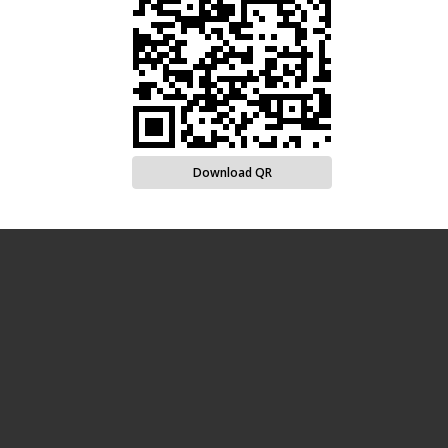
Download QR