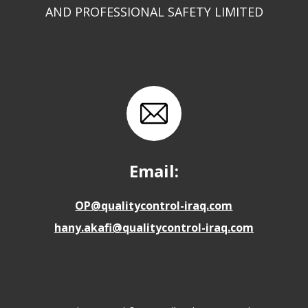
AND PROFESSIONAL SAFETY LIMITED
Email:
OP@qualitycontrol-iraq.com
hany.akafi@qualitycontrol-iraq.com