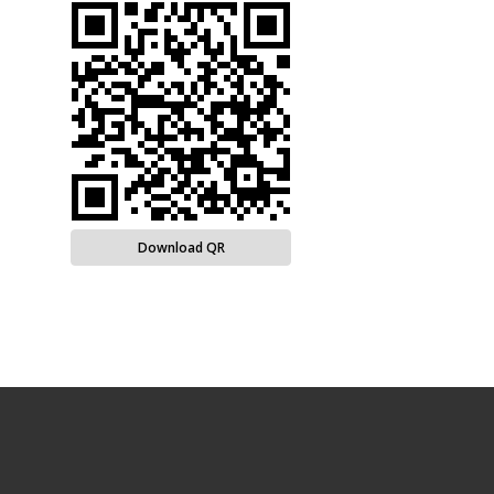
Download QR