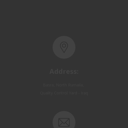
Address:
Basra, North Rumaila,
Quality Control Yard - Iraq