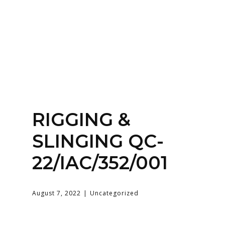
Home
About
Services
Contact Us
RIGGING &
Login
SLINGING QC-
22/IAC/352/001
August 7, 2022
Uncategorized