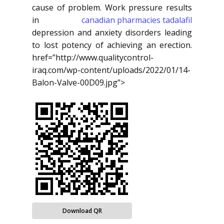
cause of problem. Work pressure results
in
canadian pharmacies tadalafil
depression and anxiety disorders leading
to lost potency of achieving an erection.
href=”http://www.qualitycontrol-
iraq.com/wp-content/uploads/2022/01/14-
Balon-Valve-00D09.jpg”>
Download QR