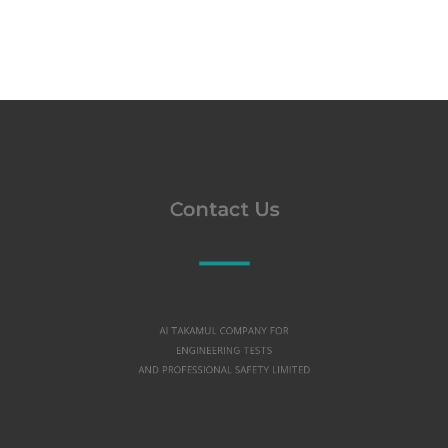
Contact Us
Al TAKAMUL COMPANY FOR
ENGINEERING TESTS
AND PROFESSIONAL SAFETY LIMITED