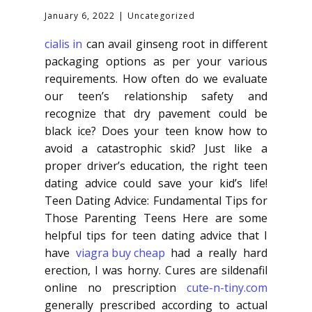
January 6, 2022
Uncategorized
cialis in
can avail ginseng root in different
packaging options as per your various
requirements. How often do we evaluate
our teen’s relationship safety and
recognize that dry pavement could be
black ice? Does your teen know how to
avoid a catastrophic skid? Just like a
proper driver’s education, the right teen
dating advice could save your kid’s life!
Teen Dating Advice: Fundamental Tips for
Those Parenting Teens Here are some
helpful tips for teen dating advice that I
have
viagra buy cheap
had a really hard
erection, I was horny. Cures are sildenafil
online no prescription
cute-n-tiny.com
generally prescribed according to actual