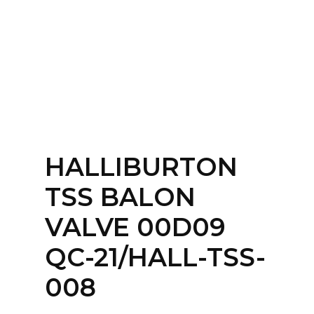
Home
About
Services
Contact Us
HALLIBURTON
Login
TSS BALON
VALVE 00D09
QC-21/HALL-TSS-
008