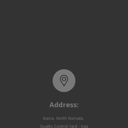
Address:
Basra, North Rumaila,
Quality Control Yard - Iraq