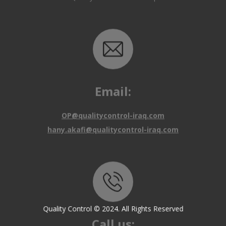
Email:
OP@qualitycontrol-iraq.com
hany.akafi@qualitycontrol-iraq.com
Call us:
Quality Control © 2024. All Rights Reserved
+9647810009138
+9647834964657