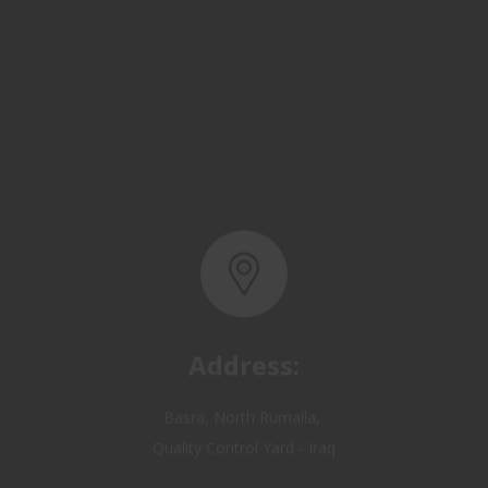
Address:
Basra, North Rumaila,
Quality Control Yard - Iraq