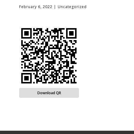
February 6, 2022
Uncategorized
Download QR