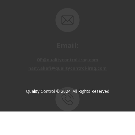
Email:
OP@qualitycontrol-iraq.com
hany.akafi@qualitycontrol-iraq.com
Quality Control © 2024. All Rights Reserved
Call us:
+9647810009138
+9647834964657