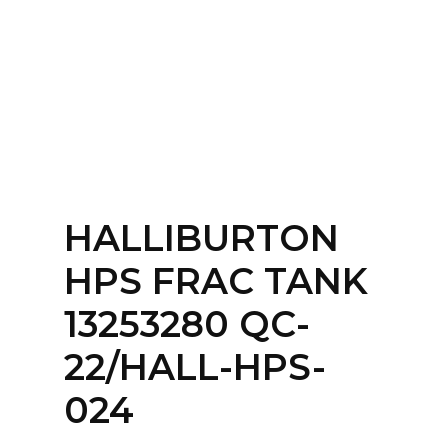
Home
About
Services
Contact Us
HALLIBURTON
Login
HPS FRAC TANK
13253280 QC-
22/HALL-HPS-
024