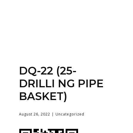
Home
About
Services
Contact Us
DQ-22 (25-
Login
DRILLI NG PIPE
BASKET)
August 26, 2022
Uncategorized