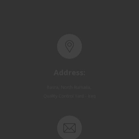
Address:
Basra, North Rumaila,
Quality Control Yard - Iraq