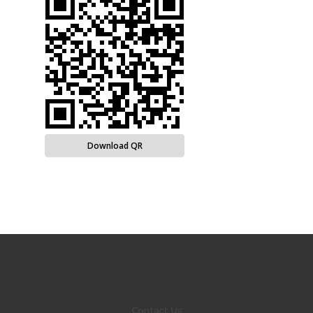
Download QR
Contact Us