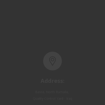
Address:
Basra, North Rumaila,
Quality Control Yard - Iraq