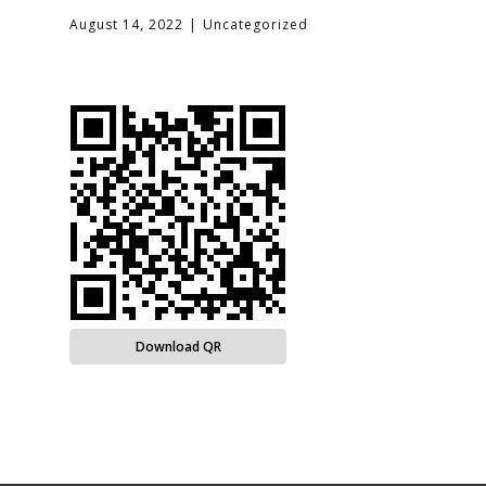
August 14, 2022
Uncategorized
Download QR