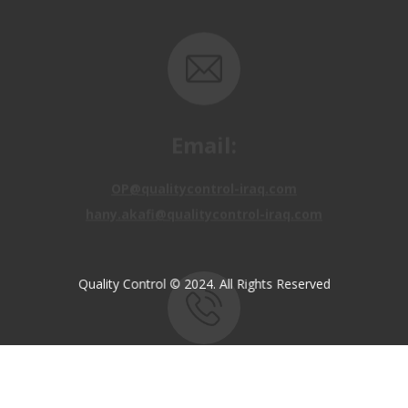
Email:
OP@qualitycontrol-iraq.com
hany.akafi@qualitycontrol-iraq.com
Quality Control © 2024. All Rights Reserved
Call us:
+9647810009138
+9647834964657