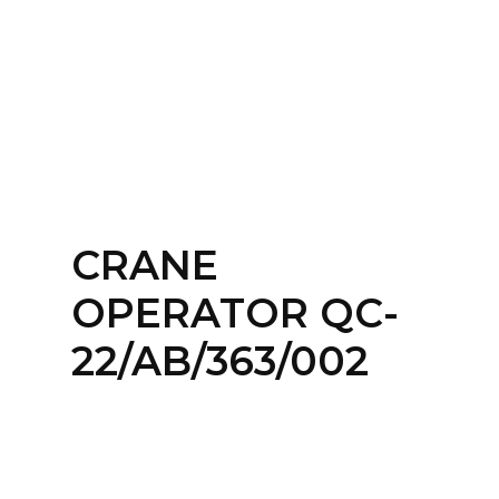
Home
About
Services
Contact Us
CRANE
Login
OPERATOR QC-
22/AB/363/002