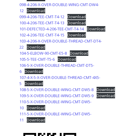
098-4-206-X-OVER-DOUBLE-WING-CMT-DW4-
12
Download
099-4-206-TEE-CMT-T4-12
Download
100-4-206-TEE-CMT-T4-13
Download
101-DEFECTED-4-206-TEE-CMT-T4-14
Download
102-4-206-TEE-CMT-T4-15
Download
103-4-206-X-OVER-DOUBLE-THREAD-CMT-DT4-
22
Download
104-5-ELBOW-90-CMT-E5-8
Download
105-5-TEE-CMT-T5-6
Download
106-5-X-OVER-DOUBLE-THREAD-CMT-DT5-
6
Download
107-4-X-5-X-OVER-DOUBLE-THREAD-CMT-4X5-
5
Download
108-5-X-OVER-DOUBLE-WING-CMT-DW5-8
Download
109-5-X-OVER-DOUBLE-WING-CMT-DW5-9
Download
110-5-X-OVER-DOUBLE-WING-CMT-DW5-
10
Download
111-5-X-OVER-DOUBLE-WING-CMT-DW5-
11
Download