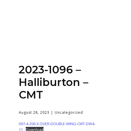
Home
About
Services
Contact Us
2023-1096 –
Login
Halliburton –
CMT
August 28, 2023
Uncategorized
097-4-206-X-OVER-DOUBLE-WING-CMT-DW4-
11
Download