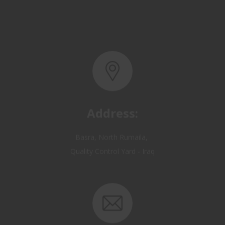
Address:
Basra, North Rumaila,
Quality Control Yard - Iraq
Email: