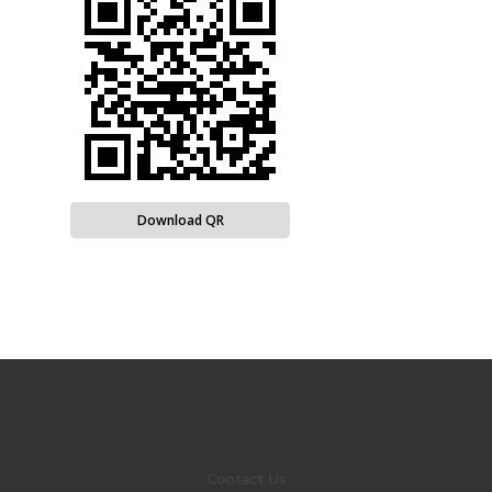
Download QR
Contact Us