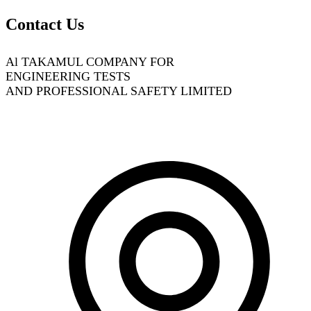
Contact Us
Al TAKAMUL COMPANY FOR
ENGINEERING TESTS
AND PROFESSIONAL SAFETY LIMITED