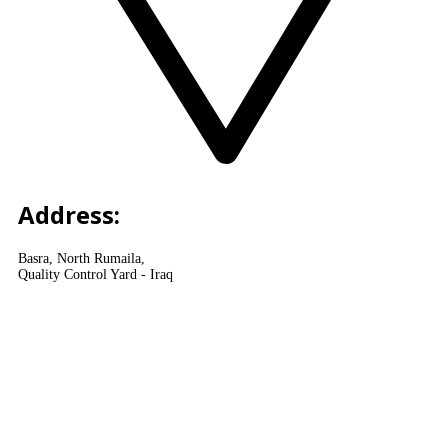
Address:
Basra, North Rumaila,
Quality Control Yard - Iraq