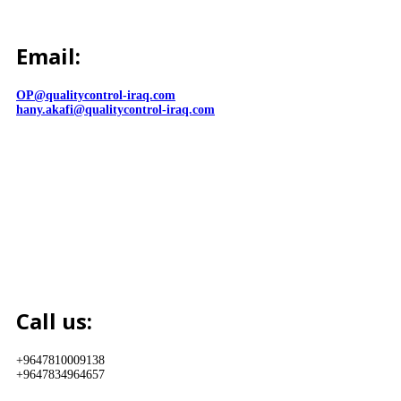
Email:
OP@qualitycontrol-iraq.com
hany.akafi@qualitycontrol-iraq.com
Call us:
+9647810009138
+9647834964657