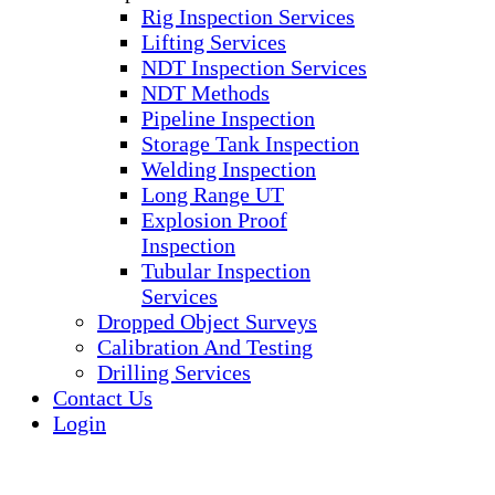
Rig Inspection Services
Lifting Services
NDT Inspection Services
NDT Methods
Pipeline Inspection
Storage Tank Inspection
Welding Inspection
Long Range UT
Explosion Proof
Inspection
Tubular Inspection
Services
Dropped Object Surveys
Calibration And Testing
Drilling Services
Contact Us
Login