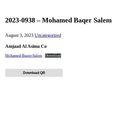
2023-0938 – Mohamed Baqer Salem
August 3, 2023
Uncategorized
Amjaad Al Asima Co
Mohamed-Baqer-Salem
Download
Download QR