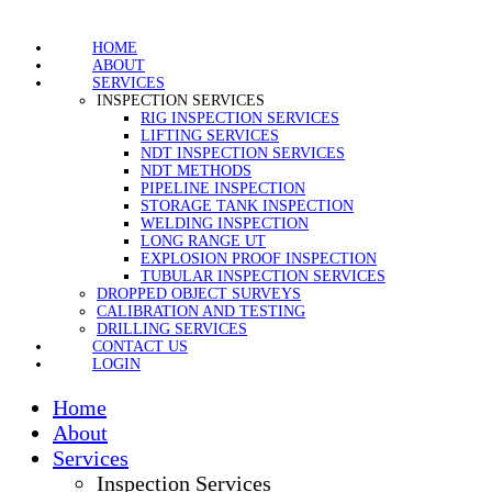
HOME
ABOUT
SERVICES
INSPECTION SERVICES
RIG INSPECTION SERVICES
LIFTING SERVICES
NDT INSPECTION SERVICES
NDT METHODS
PIPELINE INSPECTION
STORAGE TANK INSPECTION
WELDING INSPECTION
LONG RANGE UT
EXPLOSION PROOF INSPECTION
TUBULAR INSPECTION SERVICES
DROPPED OBJECT SURVEYS
CALIBRATION AND TESTING
DRILLING SERVICES
CONTACT US
LOGIN
Home
About
Services
Inspection Services