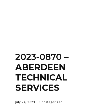
Home
About
Services
Contact Us
2023-0870 –
Login
ABERDEEN
TECHNICAL
SERVICES
July 24, 2023
Uncategorized