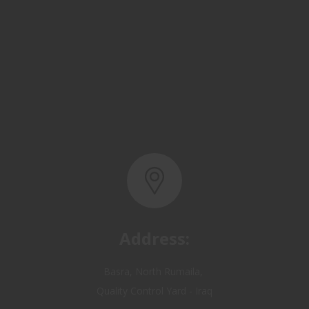
Address:
Basra, North Rumaila,
Quality Control Yard - Iraq