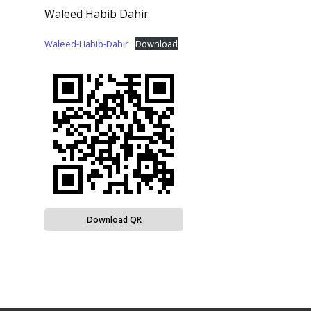
Waleed Habib Dahir
Waleed-Habib-Dahir
Download
Download QR