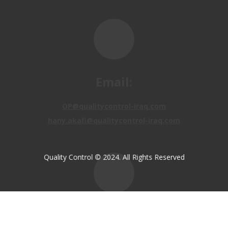
Email:
OP@qualitycontrol-iraq.com
hany.akafi@qualitycontrol-iraq.com
Quality Control © 2024. All Rights Reserved
Call us:
+9647810009138
+9647834964657