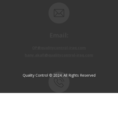
Email:
OP@qualitycontrol-iraq.com
hany.akafi@qualitycontrol-iraq.com
Quality Control © 2024. All Rights Reserved
Call us:
+9647810009138
+9647834964657