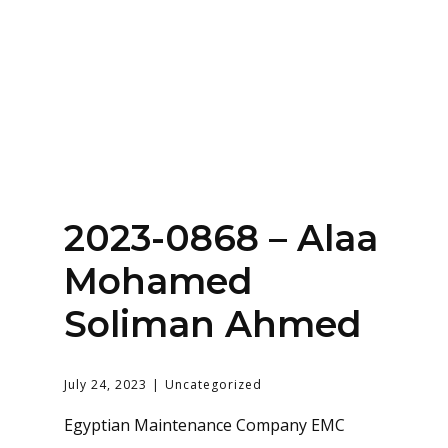
Home
About
Services
Contact Us
2023-0868 – Alaa
Login
Mohamed
Soliman Ahmed
July 24, 2023
Uncategorized
Egyptian Maintenance Company EMC