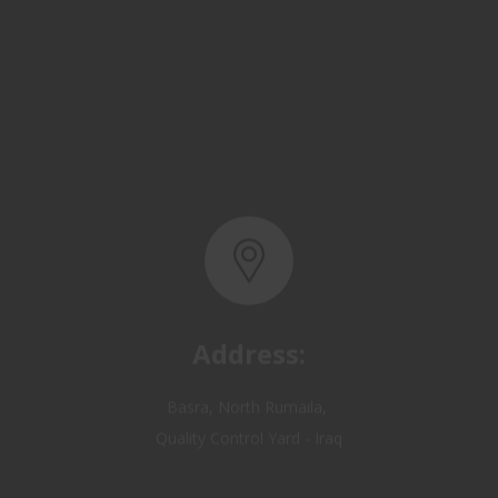
Address:
Basra, North Rumaila,
Quality Control Yard - Iraq