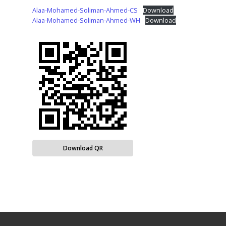
Alaa-Mohamed-Soliman-Ahmed-CS
Download
Alaa-Mohamed-Soliman-Ahmed-WH
Download
Download QR