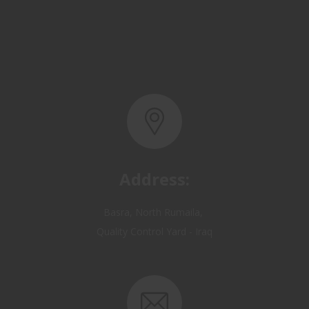
Address:
Basra, North Rumaila,
Quality Control Yard - Iraq