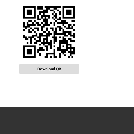
Download QR