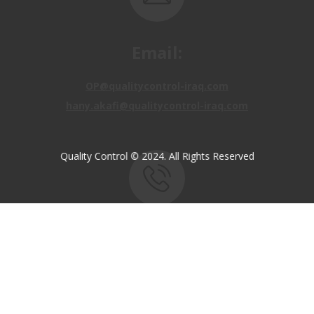
Email:
OP@qualitycontrol-iraq.com
hany.akafi@qualitycontrol-iraq.com
Quality Control © 2024. All Rights Reserved
Call us:
+9647810009138
+9647834964657