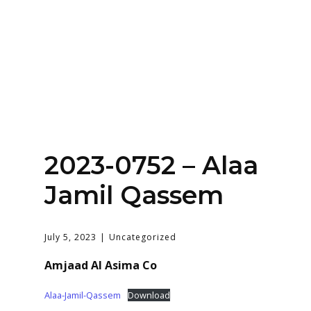
Home
About
Services
Contact Us
2023-0752 – Alaa
Login
Jamil Qassem
July 5, 2023
Uncategorized
Amjaad Al Asima Co
Alaa-Jamil-Qassem
Download