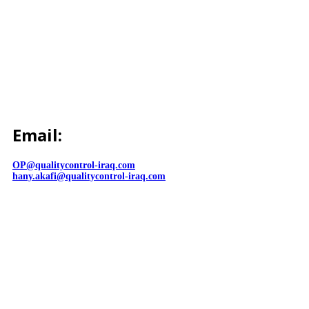
Email:
OP@qualitycontrol-iraq.com
hany.akafi@qualitycontrol-iraq.com