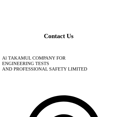
Contact Us
Al TAKAMUL COMPANY FOR
ENGINEERING TESTS
AND PROFESSIONAL SAFETY LIMITED