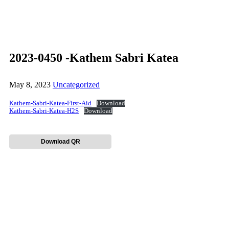
2023-0450 -Kathem Sabri Katea
May 8, 2023
Uncategorized
Kathem-Sabri-Katea-First-Aid
Download
Kathem-Sabri-Katea-H2S
Download
Download QR