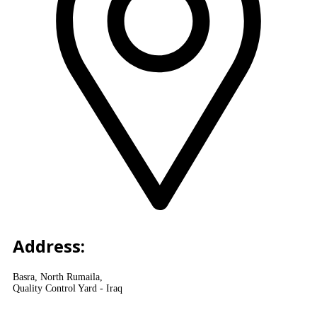
Address:
Basra, North Rumaila,
Quality Control Yard - Iraq