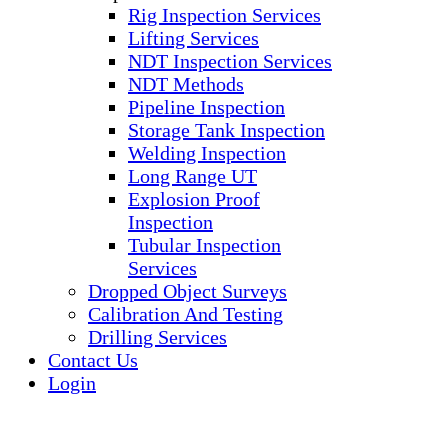
Rig Inspection Services
Lifting Services
NDT Inspection Services
NDT Methods
Pipeline Inspection
Storage Tank Inspection
Welding Inspection
Long Range UT
Explosion Proof
Inspection
Tubular Inspection
Services
Dropped Object Surveys
Calibration And Testing
Drilling Services
Contact Us
Login