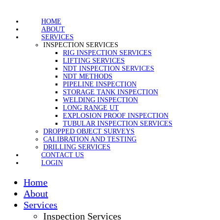
HOME
ABOUT
SERVICES
INSPECTION SERVICES
RIG INSPECTION SERVICES
LIFTING SERVICES
NDT INSPECTION SERVICES
NDT METHODS
PIPELINE INSPECTION
STORAGE TANK INSPECTION
WELDING INSPECTION
LONG RANGE UT
EXPLOSION PROOF INSPECTION
TUBULAR INSPECTION SERVICES
DROPPED OBJECT SURVEYS
CALIBRATION AND TESTING
DRILLING SERVICES
CONTACT US
LOGIN
Home
About
Services
Inspection Services