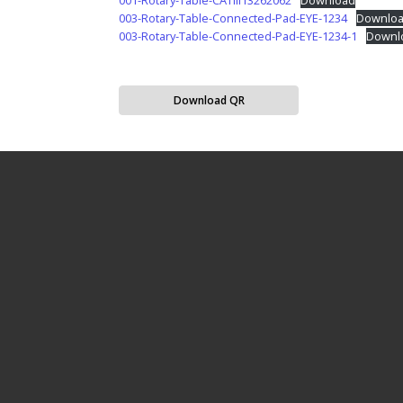
001-Rotary-Table-CATIII13262062
Download
003-Rotary-Table-Connected-Pad-EYE-1234
Downlo
003-Rotary-Table-Connected-Pad-EYE-1234-1
Downl
Download QR