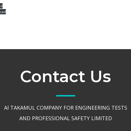
ad
oad
Contact Us
Al TAKAMUL COMPANY FOR ENGINEERING TESTS
AND PROFESSIONAL SAFETY LIMITED