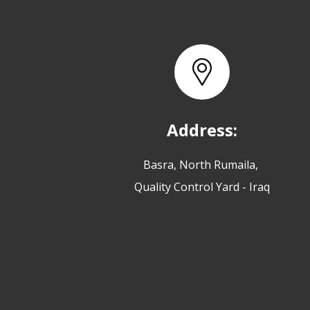
Address:
Basra, North Rumaila,
Quality Control Yard - Iraq