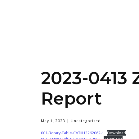
2023-0413 
Report
May 1, 2023
Uncategorized
001-Rotary-Table-CATIII13262062-1
Download