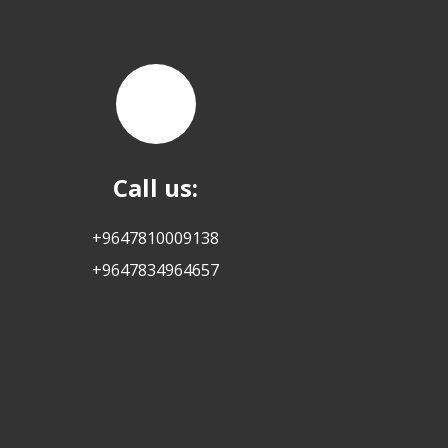
Call us:
+9647810009138
+9647834964657