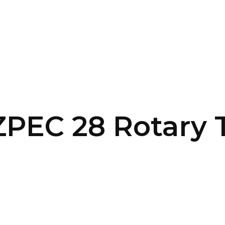
SERVICES
HOME
ABOUT
ZPEC 28 Rotary 