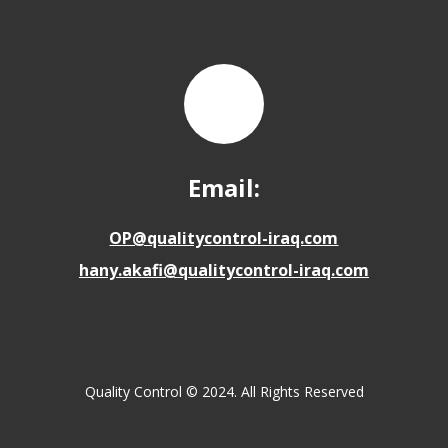
Email:
OP@qualitycontrol-iraq.com
hany.akafi@qualitycontrol-iraq.com
Quality Control © 2024. All Rights Reserved