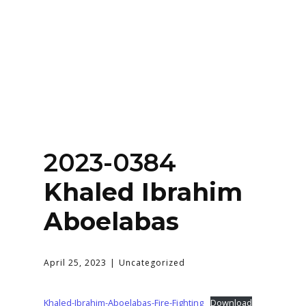
Home
About
Services
Contact Us
2023-0384
Login
Khaled Ibrahim
Aboelabas
April 25, 2023
Uncategorized
Khaled-Ibrahim-Aboelabas-Fire-Fighting
Download