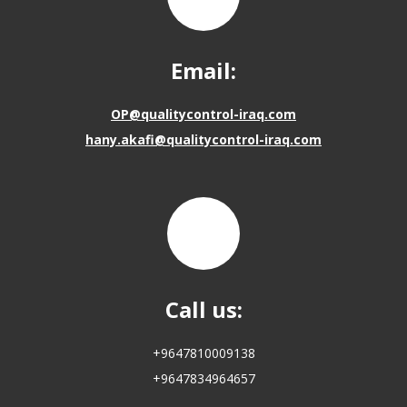
Email:
OP@qualitycontrol-iraq.com
hany.akafi@qualitycontrol-iraq.com
Call us:
+9647810009138
+9647834964657