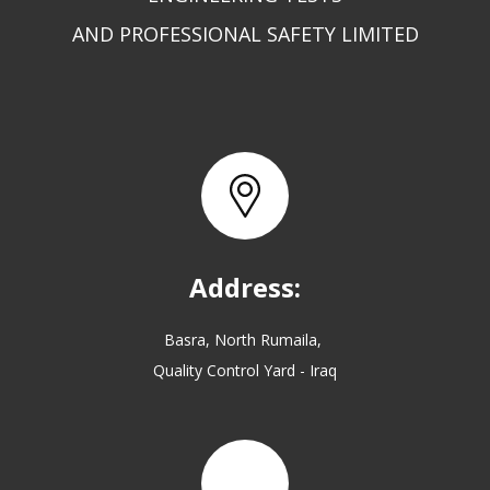
AND PROFESSIONAL SAFETY LIMITED
Address:
Basra, North Rumaila,
Quality Control Yard - Iraq