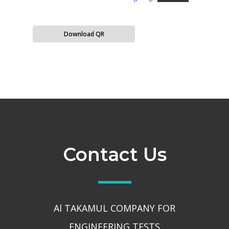
Download QR
Contact Us
Al TAKAMUL COMPANY FOR
ENGINEERING TESTS