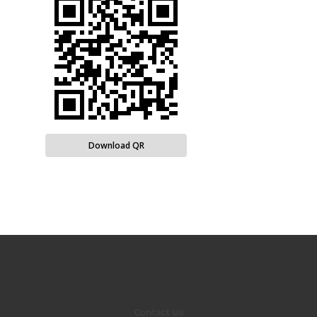
Download QR
Contact Us