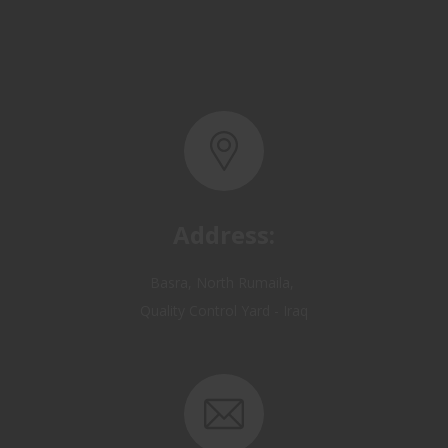
Address:
Basra, North Rumaila,
Quality Control Yard - Iraq