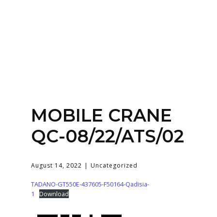
Home
About
Services
Contact Us
MOBILE CRANE
Login
QC-08/22/ATS/02
August 14, 2022
Uncategorized
TADANO-GT550E-437605-F50164-Qadisia-
1
Download