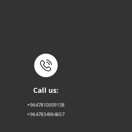
Call us:
+9647810009138
+9647834964657