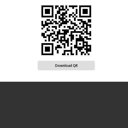
Download QR