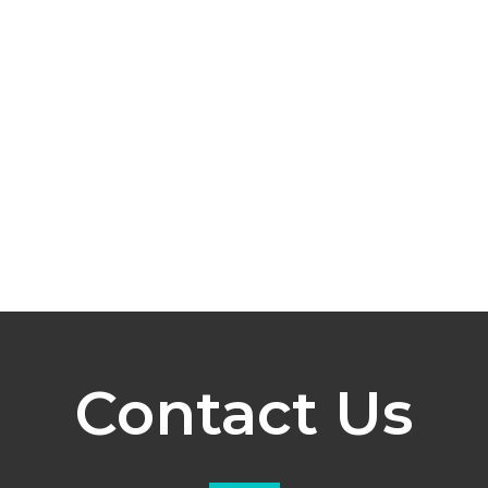
Contact Us