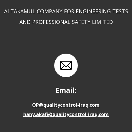
Al TAKAMUL COMPANY FOR ENGINEERING TESTS
AND PROFESSIONAL SAFETY LIMITED
Email:
OP@qualitycontrol-iraq.com
hany.akafi@qualitycontrol-iraq.com