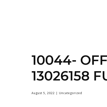
10044- OF
13026158 F
August 5, 2022
Uncategorized