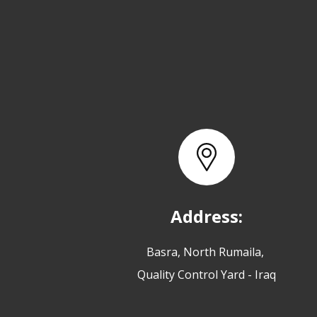
Address:
Basra, North Rumaila,
Quality Control Yard - Iraq