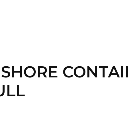
SERVICES
HOME
ABOUT
FSHORE CONTA
ULL