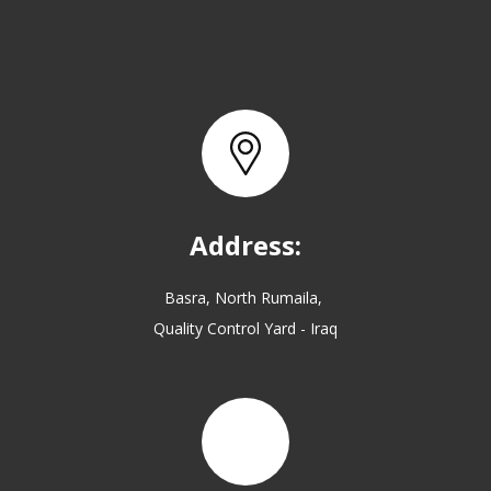
Address:
Basra, North Rumaila,
Quality Control Yard - Iraq