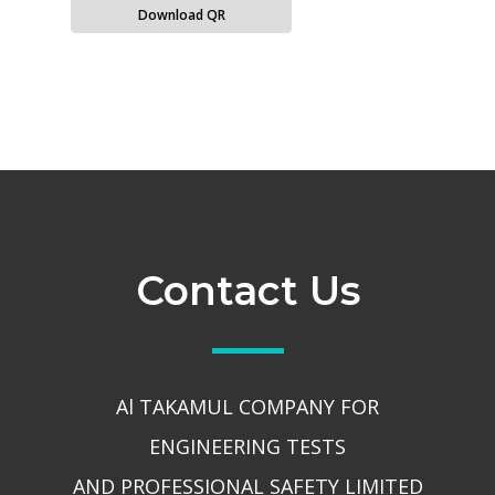
Download QR
Contact Us
Al TAKAMUL COMPANY FOR
ENGINEERING TESTS
AND PROFESSIONAL SAFETY LIMITED