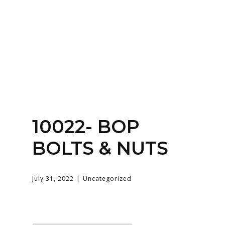
Home
About
Services
Contact Us
Login
10022- BOP
BOLTS & NUTS
July 31, 2022
Uncategorized