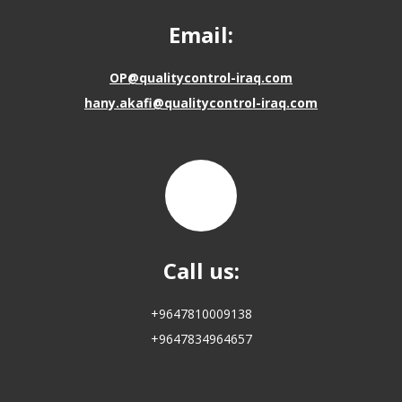
Email:
OP@qualitycontrol-iraq.com
hany.akafi@qualitycontrol-iraq.com
Call us:
+9647810009138
+9647834964657