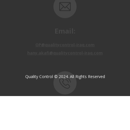
Email:
OP@qualitycontrol-iraq.com
hany.akafi@qualitycontrol-iraq.com
Quality Control © 2024. All Rights Reserved
Call us:
+9647810009138
+9647834964657