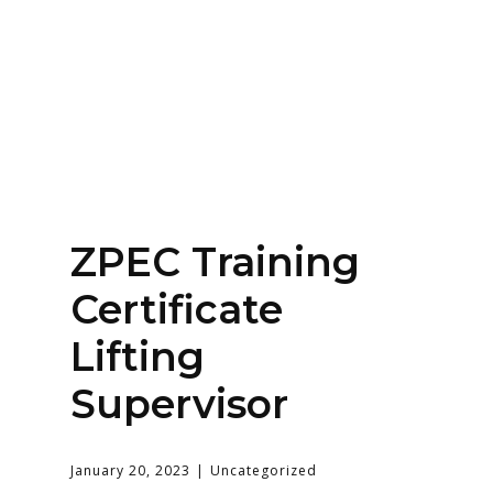
Home
About
Services
Contact Us
ZPEC Training
Login
Certificate
Lifting
Supervisor
January 20, 2023
Uncategorized