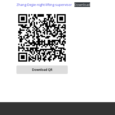
Zhang-Dejjie-night-lifting-supervisor
Download
Download QR