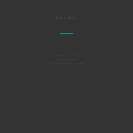
Contact Us
Al TAKAMUL COMPANY FOR
ENGINEERING TESTS
AND PROFESSIONAL SAFETY LIMITED