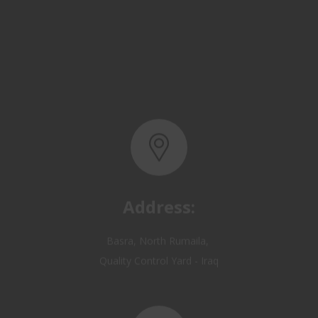
Address:
Basra, North Rumaila,
Quality Control Yard - Iraq