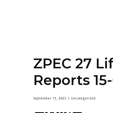
ZPEC 27 Li
Reports 15
September 15, 2022
Uncategorized