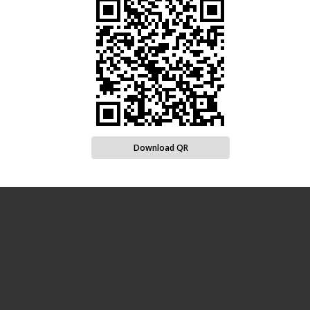
Download QR