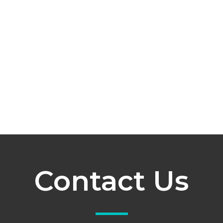
Contact Us