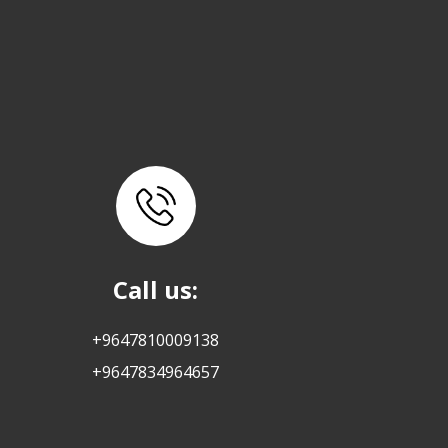
Call us:
+9647810009138
+9647834964657