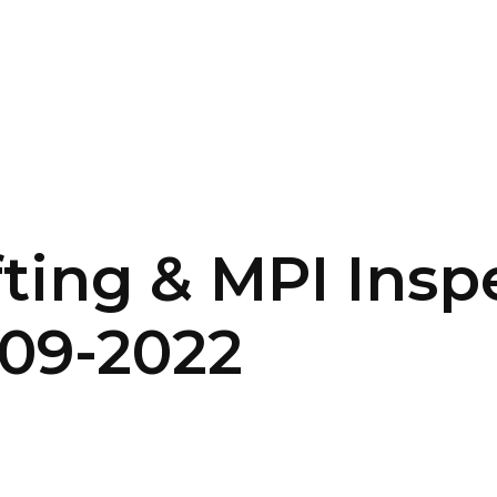
SERVICES
HOME
ABOUT
fting & MPI Insp
-09-2022