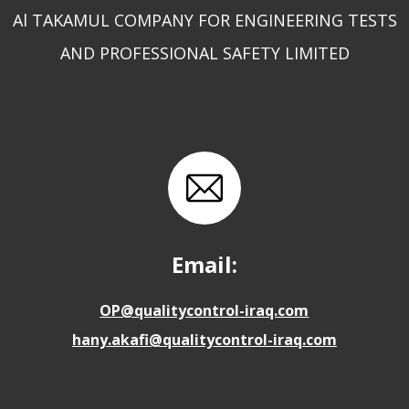
Al TAKAMUL COMPANY FOR ENGINEERING TESTS
AND PROFESSIONAL SAFETY LIMITED
Email:
OP@qualitycontrol-iraq.com
hany.akafi@qualitycontrol-iraq.com