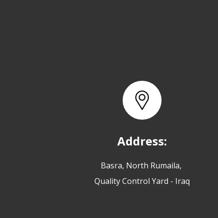
Address:
Basra, North Rumaila,
Quality Control Yard - Iraq