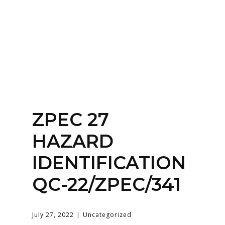
Home
About
Services
Contact Us
ZPEC 27
Login
HAZARD
IDENTIFICATION
QC-22/ZPEC/341
July 27, 2022
Uncategorized