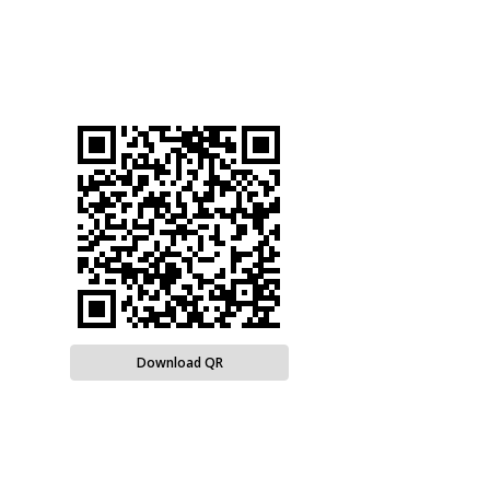
Download QR