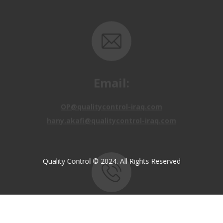
Email:
OP@qualitycontrol-iraq.com
hany.akafi@qualitycontrol-iraq.com
Quality Control © 2024. All Rights Reserved
Call us:
+9647810009138
+9647834964657