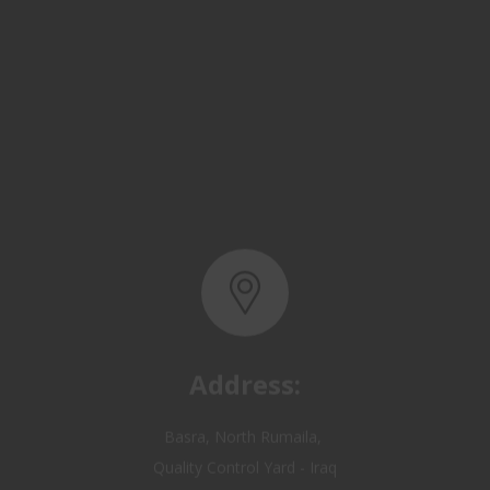
Address:
Basra, North Rumaila,
Quality Control Yard - Iraq