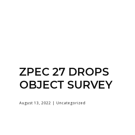
Home
About
Services
Contact Us
ZPEC 27 DROPS
Login
OBJECT SURVEY
August 13, 2022
Uncategorized