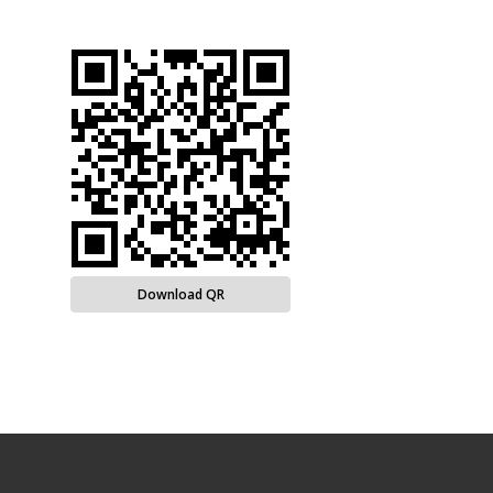
Download QR