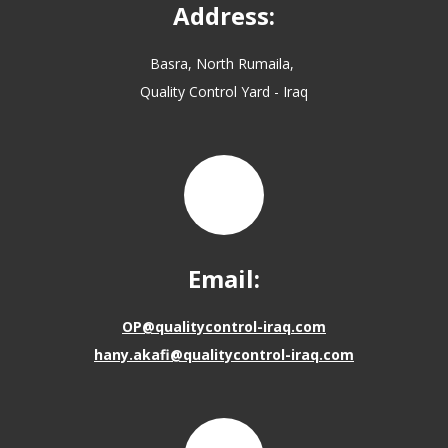
Address:
Basra, North Rumaila,
Quality Control Yard - Iraq
Email:
OP@qualitycontrol-iraq.com
hany.akafi@qualitycontrol-iraq.com