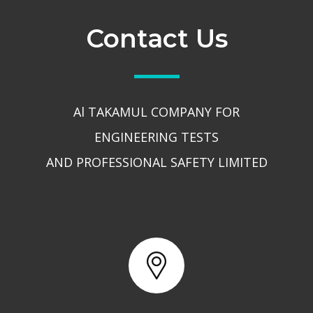
Contact Us
Al TAKAMUL COMPANY FOR
ENGINEERING TESTS
AND PROFESSIONAL SAFETY LIMITED