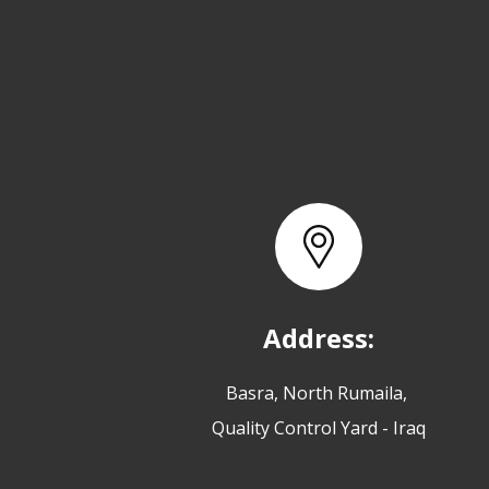
Address:
Basra, North Rumaila,
Quality Control Yard - Iraq