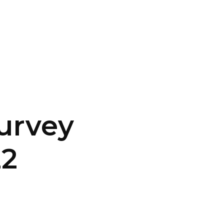
CONTACT US
LOGIN
urvey
22