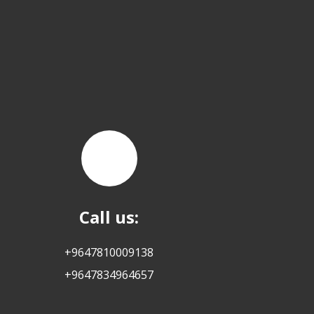
Call us:
+9647810009138
+9647834964657