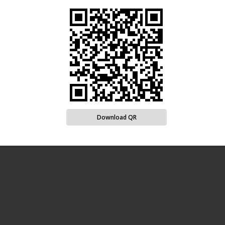
Download QR