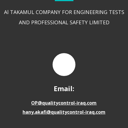
Al TAKAMUL COMPANY FOR ENGINEERING TESTS
AND PROFESSIONAL SAFETY LIMITED
Email:
OP@qualitycontrol-iraq.com
hany.akafi@qualitycontrol-iraq.com