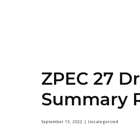
ZPEC 27 Dr
Summary R
September 15, 2022
Uncategorized