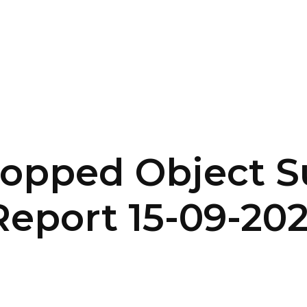
SERVICES
HOME
ABOUT
opped Object S
eport 15-09-20