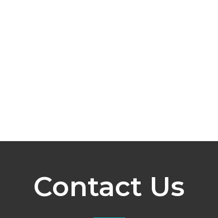
Contact Us