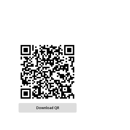
Download QR