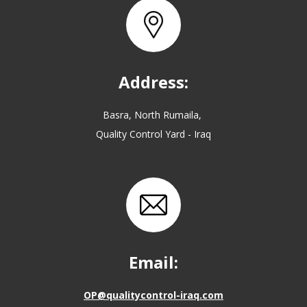
Address:
Basra, North Rumaila,
Quality Control Yard - Iraq
Email:
OP@qualitycontrol-iraq.com