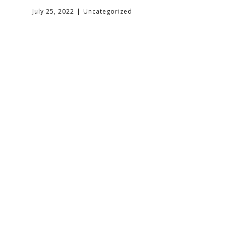
July 25, 2022
Uncategorized