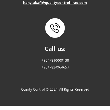
hany.akafi@qualitycontrol-iraq.com
Call us:
+9647810009138
+9647834964657
Quality Control © 2024. All Rights Reserved