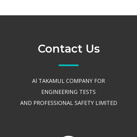
Contact Us
Al TAKAMUL COMPANY FOR
ENGINEERING TESTS
AND PROFESSIONAL SAFETY LIMITED