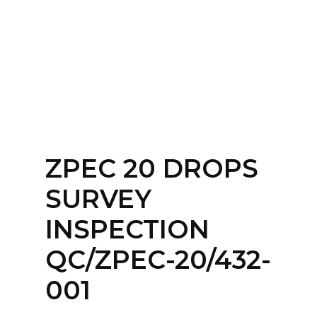
Home
About
Services
Contact Us
ZPEC 20 DROPS
Login
SURVEY
INSPECTION
QC/ZPEC-20/432-
001