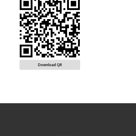
Download QR