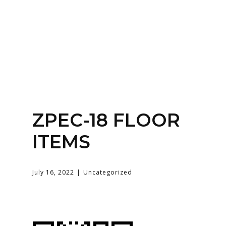
Home
About
Services
Contact Us
ZPEC-18 FLOOR
Login
ITEMS
July 16, 2022
Uncategorized