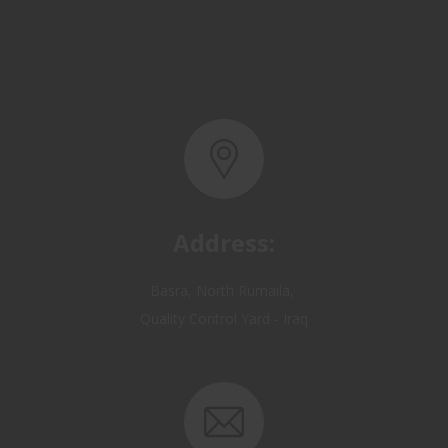
Address:
Basra, North Rumaila,
Quality Control Yard - Iraq