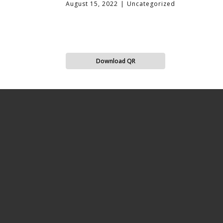
August 15, 2022
Uncategorized
Download QR