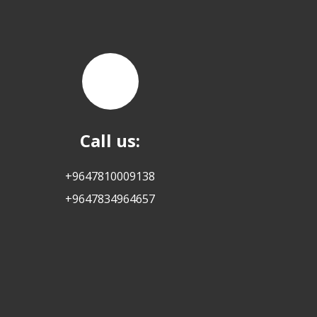
Call us:
+9647810009138
+9647834964657