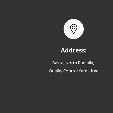
Address:
Basra, North Rumaila,
Quality Control Yard - Iraq