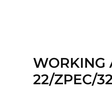
WORKING A
22/Z