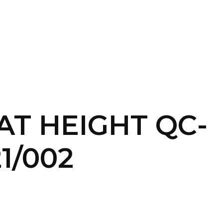
SERVICES
HOME
ABOUT
T HEIGHT QC-
PEC/32