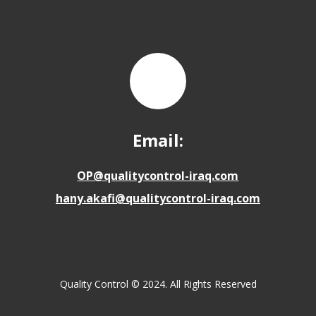
Email:
OP@qualitycontrol-iraq.com
hany.akafi@qualitycontrol-iraq.com
Quality Control © 2024. All Rights Reserved