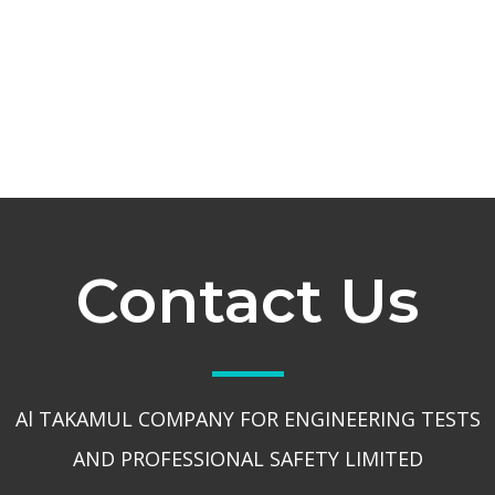
Contact Us
Al TAKAMUL COMPANY FOR ENGINEERING TESTS
AND PROFESSIONAL SAFETY LIMITED