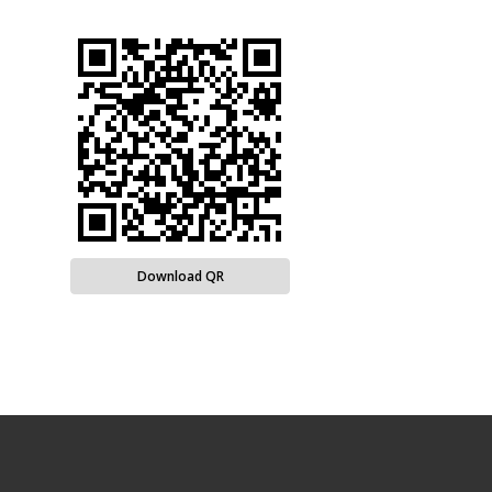
Download QR