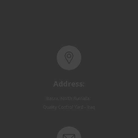
Address:
Basra, North Rumaila,
Quality Control Yard - Iraq