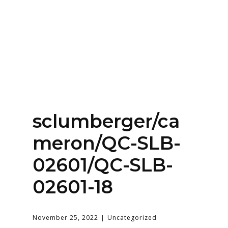
Home
About
Services
Contact Us
sclumberger/ca
Login
meron/QC-SLB-
02601/QC-SLB-
02601-18
November 25, 2022
Uncategorized