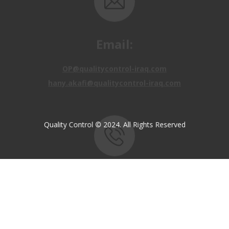
Email:
OP@qualitycontrol-iraq.com
hany.akafi@qualitycontrol-iraq.com
Quality Control © 2024. All Rights Reserved
Call us:
+9647810009138
+9647834964657