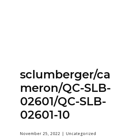
Home
About
Services
Contact Us
sclumberger/ca
Login
meron/QC-SLB-
02601/QC-SLB-
02601-10
November 25, 2022
Uncategorized