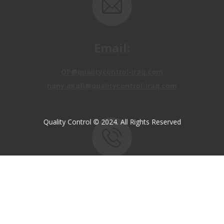
Email:
OP@qualitycontrol-iraq.com
hany.akafi@qualitycontrol-iraq.com
Quality Control © 2024. All Rights Reserved
Call us:
+9647810009138
+9647834964657