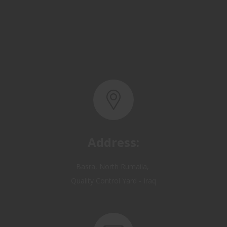
Address:
Basra, North Rumaila,
Quality Control Yard - Iraq