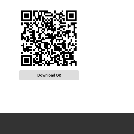
Download QR