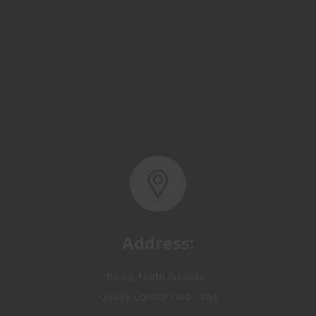
Address:
Basra, North Rumaila,
Quality Control Yard - Iraq