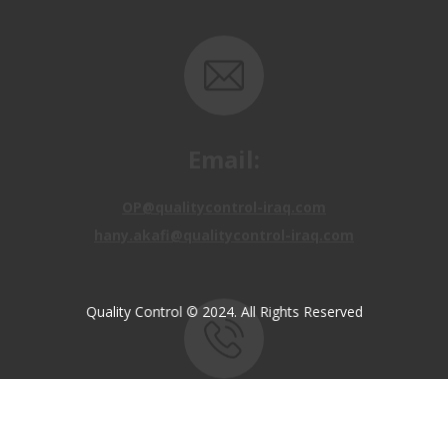
Email:
OP@qualitycontrol-iraq.com
hany.akafi@qualitycontrol-iraq.com
Quality Control © 2024. All Rights Reserved
Call us:
+9647810009138
+9647834964657