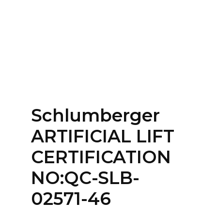
Home
About
Services
Contact Us
Schlumberger
Login
ARTIFICIAL LIFT
CERTIFICATION
NO:QC-SLB-
02571-46