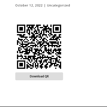
October 12, 2022
Uncategorized
Download QR