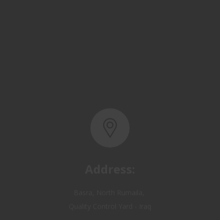
Address:
Basra, North Rumaila,
Quality Control Yard - Iraq