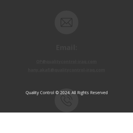
Email:
OP@qualitycontrol-iraq.com
hany.akafi@qualitycontrol-iraq.com
Quality Control © 2024. All Rights Reserved
Call us:
+9647810009138
+9647834964657