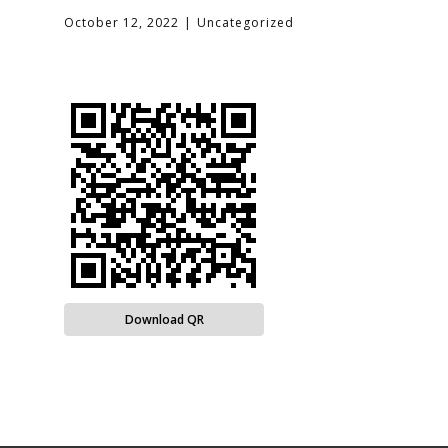
October 12, 2022
Uncategorized
Download QR