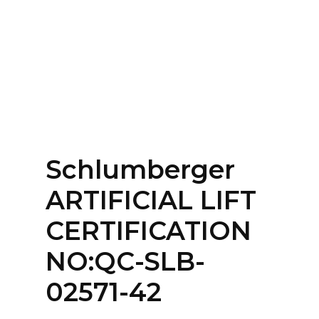
Home
About
Services
Contact Us
Schlumberger
Login
ARTIFICIAL LIFT
CERTIFICATION
NO:QC-SLB-
02571-42