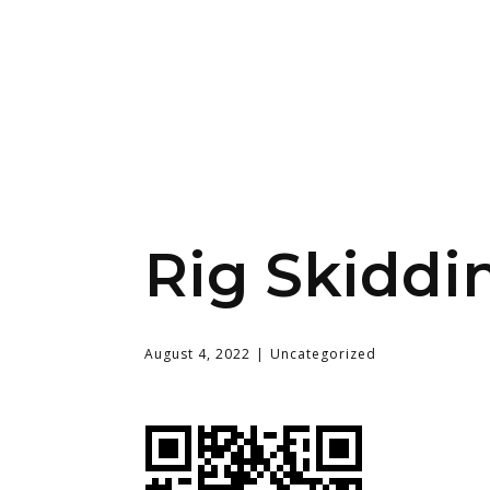
Rig Skiddi
August 4, 2022
Uncategorized