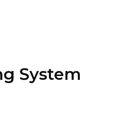
SERVICES
HOME
ABOUT
ng System