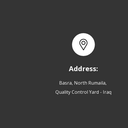
Address:
Basra, North Rumaila,
Quality Control Yard - Iraq