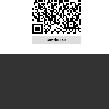
Download QR