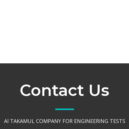
Contact Us
Al TAKAMUL COMPANY FOR ENGINEERING TESTS