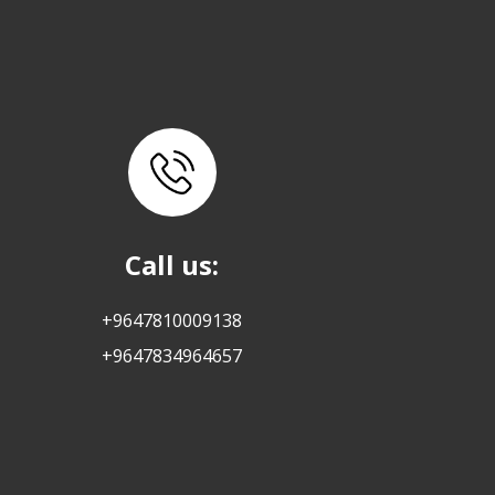
Call us:
+9647810009138
+9647834964657