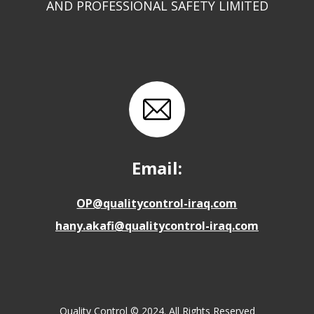
AND PROFESSIONAL SAFETY LIMITED
Email:
OP@qualitycontrol-iraq.com
hany.akafi@qualitycontrol-iraq.com
Quality Control © 2024. All Rights Reserved