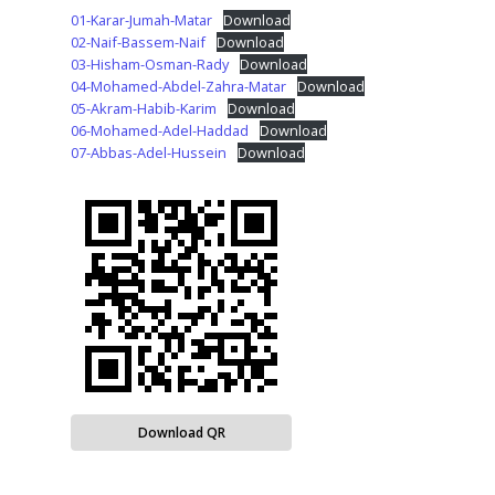
01-Karar-Jumah-Matar
Download
02-Naif-Bassem-Naif
Download
03-Hisham-Osman-Rady
Download
04-Mohamed-Abdel-Zahra-Matar
Download
05-Akram-Habib-Karim
Download
06-Mohamed-Adel-Haddad
Download
07-Abbas-Adel-Hussein
Download
Download QR