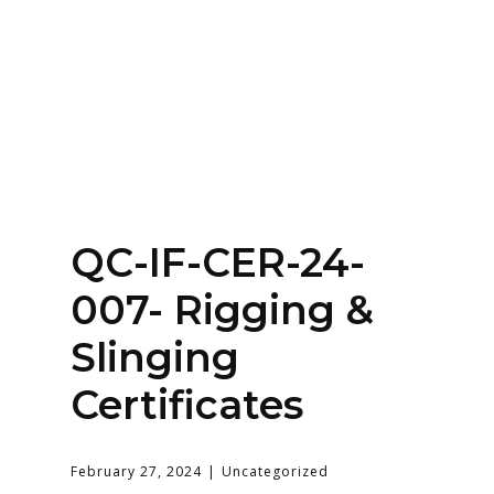
Home
About
Services
Contact Us
QC-IF-CER-24-
Login
007- Rigging &
Slinging
Certificates
February 27, 2024
Uncategorized