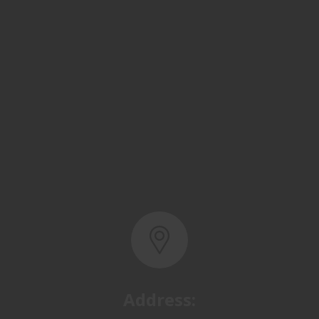
Address:
Basra, North Rumaila,
Quality Control Yard - Iraq