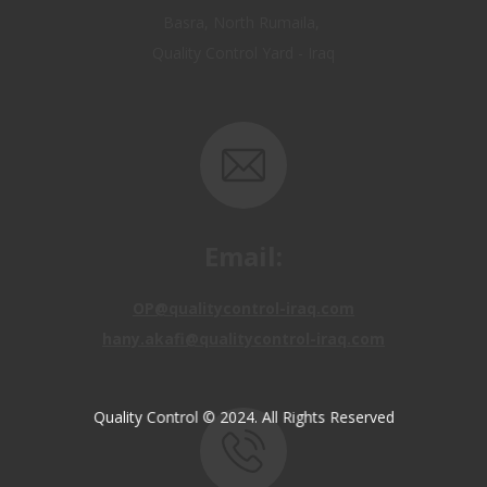
Email:
OP@qualitycontrol-iraq.com
hany.akafi@qualitycontrol-iraq.com
Quality Control © 2024. All Rights Reserved
Call us: