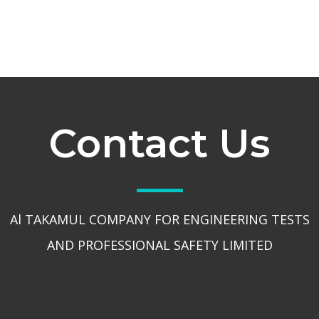
Contact Us
Al TAKAMUL COMPANY FOR ENGINEERING TESTS
AND PROFESSIONAL SAFETY LIMITED