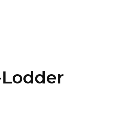
CONTACT US
LOGIN
-Lodder