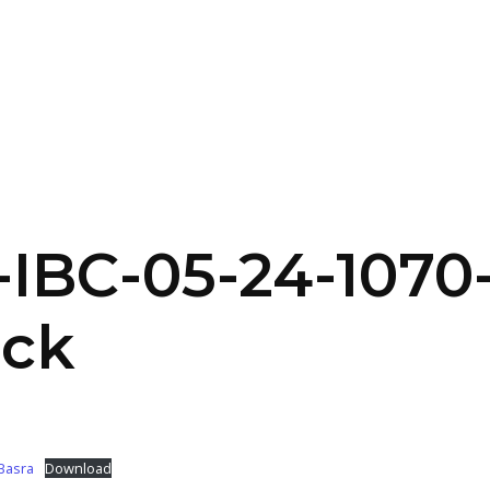
SERVICES
HOME
ABOUT
IBC-05-24-1070
uck
-Basra
Download