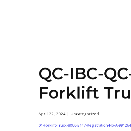
QC-IBC-QC-
Forklift Tr
April 22, 2024
Uncategorized
01-Forklift-Truck-80C6-3147-Registration-No-A-99126