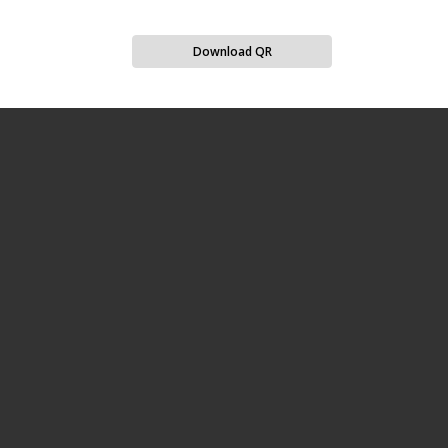
Download QR